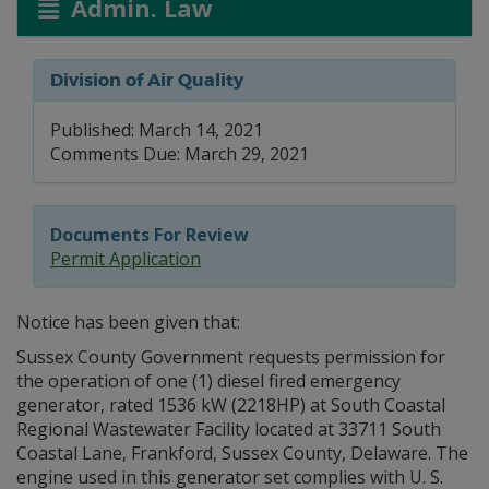
Admin. Law
Division of Air Quality
Published: March 14, 2021
Comments Due: March 29, 2021
Documents For Review
Permit Application
Notice has been given that:
Sussex County Government requests permission for
the operation of one (1) diesel fired emergency
generator, rated 1536 kW (2218HP) at South Coastal
Regional Wastewater Facility located at 33711 South
Coastal Lane, Frankford, Sussex County, Delaware. The
engine used in this generator set complies with U. S.