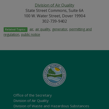
Division of Air Quality
State Street Commons, Suite 6A
100 W. Water Street, Dover 19904
302-739-9402
air
,
air quality
,
generator
,
permitting and
Related Topics:
regulation
,
public notice
Office of the Secretary
Division of Air Quality
Division of Waste and Hazardous Substances