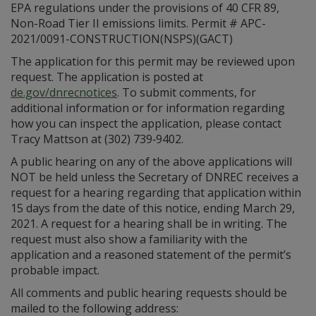
EPA regulations under the provisions of 40 CFR 89,
Non-Road Tier II emissions limits. Permit # APC-
2021/0091-CONSTRUCTION(NSPS)(GACT)
The application for this permit may be reviewed upon
request. The application is posted at
de.gov/dnrecnotices
. To submit comments, for
additional information or for information regarding
how you can inspect the application, please contact
Tracy Mattson at (302) 739‑9402.
A public hearing on any of the above applications will
NOT be held unless the Secretary of DNREC receives a
request for a hearing regarding that application within
15 days from the date of this notice, ending March 29,
2021. A request for a hearing shall be in writing. The
request must also show a familiarity with the
application and a reasoned statement of the permit’s
probable impact.
All comments and public hearing requests should be
mailed to the following address: