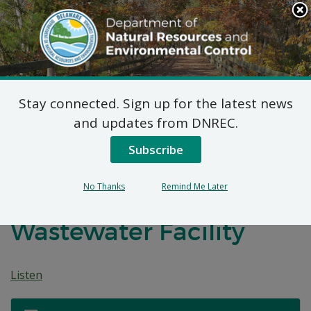
Search
This
Site
DNREC Menu
Stay connected. Sign up for the latest news
7 DE Admin. Code 1102
and updates from DNREC.
Natural Minor Permit
Subscribe
Applications: South
No Thanks
Remind Me Later
Coastal Regional
Wastewater Facility
Listen