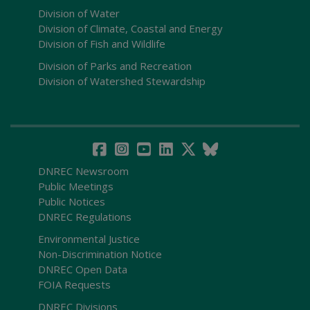
Division of Water
Division of Climate, Coastal and Energy
Division of Fish and Wildlife
Division of Parks and Recreation
Division of Watershed Stewardship
DNREC Newsroom
Public Meetings
Public Notices
DNREC Regulations
Environmental Justice
Non-Discrimination Notice
DNREC Open Data
FOIA Requests
DNREC Divisions