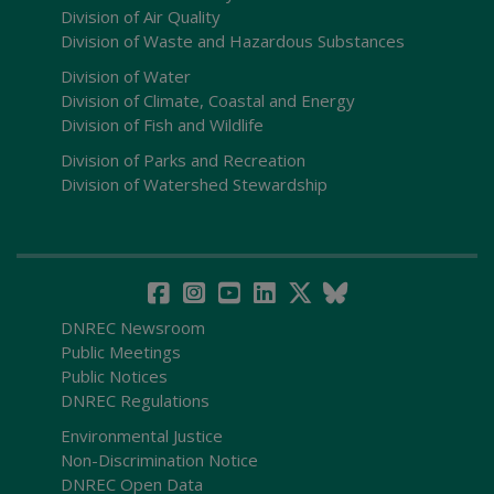
Division of Air Quality
Division of Waste and Hazardous Substances
Division of Water
Division of Climate, Coastal and Energy
Division of Fish and Wildlife
Division of Parks and Recreation
Division of Watershed Stewardship
DNREC Newsroom
Public Meetings
Public Notices
DNREC Regulations
Environmental Justice
Non-Discrimination Notice
DNREC Open Data