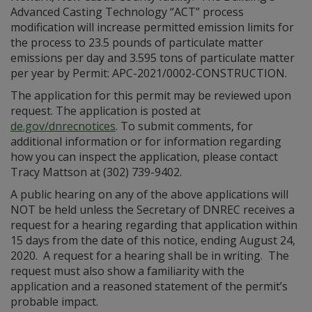
Advanced Casting Technology “ACT” process
modification will increase permitted emission limits for
the process to 23.5 pounds of particulate matter
emissions per day and 3.595 tons of particulate matter
per year by Permit: APC-2021/0002-CONSTRUCTION.
The application for this permit may be reviewed upon
request. The application is posted at
de.gov/dnrecnotices
. To submit comments, for
additional information or for information regarding
how you can inspect the application, please contact
Tracy Mattson at (302) 739-9402.
A public hearing on any of the above applications will
NOT be held unless the Secretary of DNREC receives a
request for a hearing regarding that application within
15 days from the date of this notice, ending August 24,
2020. A request for a hearing shall be in writing. The
request must also show a familiarity with the
application and a reasoned statement of the permit’s
probable impact.