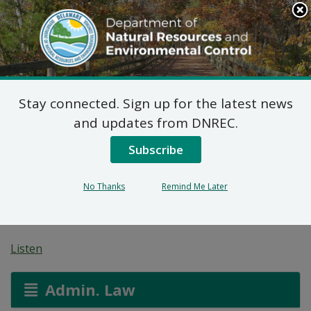
Search
This
Site
DNREC Menu
Stay connected. Sign up for the latest news
7 DE Admin. Code 1102
and updates from DNREC.
Natural Minor Permit
Subscribe
Applications: Rohm
No Thanks
Remind Me Later
and Haas
Listen
Admin. Law