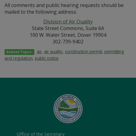
All comments and public hearing requests should be
mailed to the following address:
Division of Air Quality
State Street Commons, Suite 6A
100 W. Water Street, Dover 19904
302-739-9402
air
,
air quality
,
construction permit
,
permitting
Related Topics:
and regulation
,
public notice
Office of the Secretary