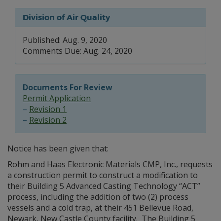
Division of Air Quality
Published: Aug. 9, 2020
Comments Due: Aug. 24, 2020
Documents For Review
Permit Application
–
Revision 1
–
Revision 2
Notice has been given that:
Rohm and Haas Electronic Materials CMP, Inc., requests
a construction permit to construct a modification to
their Building 5 Advanced Casting Technology “ACT”
process, including the addition of two (2) process
vessels and a cold trap, at their 451 Bellevue Road,
Newark, New Castle County facility. The Building 5