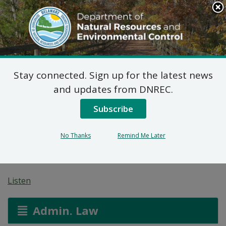
Search
This
Site
DNREC Menu
Stay connected. Sign up for the latest news
7 DE Admin. Code 1102
and updates from DNREC.
Natural Minor Permit
Subscribe
Applications: Proximity
No Thanks
Remind Me Later
Malt, LLC
Listen
Admin. Law