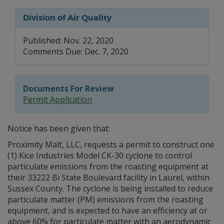
Division of Air Quality
Published: Nov. 22, 2020
Comments Due: Dec. 7, 2020
Documents For Review
Permit Application
Notice has been given that:
Proximity Malt, LLC, requests a permit to construct one
(1) Kice Industries Model CK-30 cyclone to control
particulate emissions from the roasting equipment at
their 33222 Bi State Boulevard facility in Laurel, within
Sussex County. The cyclone is being installed to reduce
particulate matter (PM) emissions from the roasting
equipment, and is expected to have an efficiency at or
above 60% for particulate matter with an aerodynamic