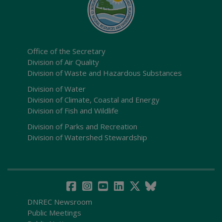
Office of the Secretary
Division of Air Quality
Division of Waste and Hazardous Substances
Division of Water
Division of Climate, Coastal and Energy
Division of Fish and Wildlife
Division of Parks and Recreation
Division of Watershed Stewardship
DNREC Newsroom
Public Meetings