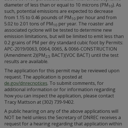
diameter of less than or equal to 10 microns (PM
). As
10
such, potential emissions are expected to decrease
from 1.15 to 0.46 pounds of PM
per hour and from
10
5.02 to 2.01 tons of PM
per year. The roaster and
10
associated cyclone will be tested to determine new
emission limitations, but will be limited to emit less than
0.2 grains of PM per dry standard cubic foot by Permits:
APC-2019/0063, 0064, 0065, & 0066-CONSTRUCTION
(Amendment 2)(PM
BACT)(VOC BACT) until the test
2.5
results are available.
The application for this permit may be reviewed upon
request. The application is posted at
de.gov/dnrecnotices
. To submit comments, for
additional information or for information regarding
how you can inspect the application, please contact
Tracy Mattson at (302) 739‑9402.
A public hearing on any of the above applications will
NOT be held unless the Secretary of DNREC receives a
request for a hearing regarding that application within