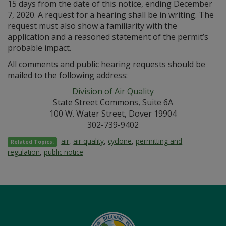
15 days from the date of this notice, ending December
7, 2020. A request for a hearing shall be in writing. The
request must also show a familiarity with the
application and a reasoned statement of the permit’s
probable impact.
All comments and public hearing requests should be
mailed to the following address:
Division of Air Quality
State Street Commons, Suite 6A
100 W. Water Street, Dover 19904
302-739-9402
air
,
air quality
,
cyclone
,
permitting and
Related Topics:
regulation
,
public notice