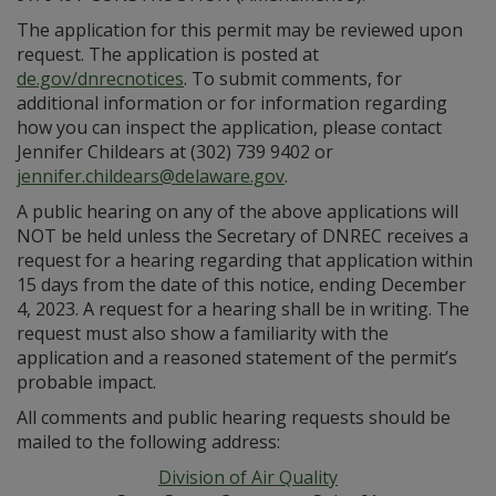
The application for this permit may be reviewed upon
request. The application is posted at
de.gov/dnrecnotices
. To submit comments, for
additional information or for information regarding
how you can inspect the application, please contact
Jennifer Childears at (302) 739 9402 or
jennifer.childears@delaware.gov
.
A public hearing on any of the above applications will
NOT be held unless the Secretary of DNREC receives a
request for a hearing regarding that application within
15 days from the date of this notice, ending December
4, 2023. A request for a hearing shall be in writing. The
request must also show a familiarity with the
application and a reasoned statement of the permit’s
probable impact.
All comments and public hearing requests should be
mailed to the following address:
Division of Air Quality