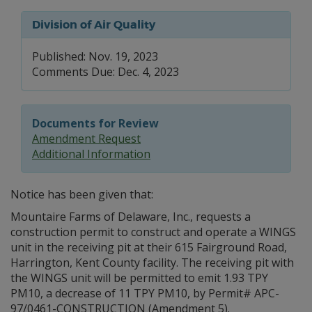
Division of Air Quality
Published: Nov. 19, 2023
Comments Due: Dec. 4, 2023
Documents for Review
Amendment Request
Additional Information
Notice has been given that:
Mountaire Farms of Delaware, Inc., requests a
construction permit to construct and operate a WINGS
unit in the receiving pit at their 615 Fairground Road,
Harrington, Kent County facility. The receiving pit with
the WINGS unit will be permitted to emit 1.93 TPY
PM10, a decrease of 11 TPY PM10, by Permit# APC-
97/0461-CONSTRUCTION (Amendment 5).