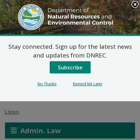
Search
This
Site
DNREC Menu
Stay connected. Sign up for the latest news
7 DE Admin. Code 1102
and updates from DNREC.
Natural Minor Permit
Subscribe
Applications: Mountaire
No Thanks
Remind Me Later
Farms of Delaware, Inc.
Listen
Admin. Law