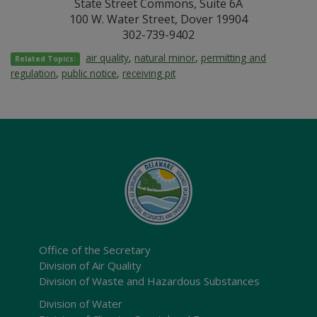
State Street Commons, Suite 6A
100 W. Water Street, Dover 19904
302-739-9402
air quality
,
natural minor
,
permitting and
Related Topics:
regulation
,
public notice
,
receiving pit
Office of the Secretary
Division of Air Quality
Division of Waste and Hazardous Substances
Division of Water