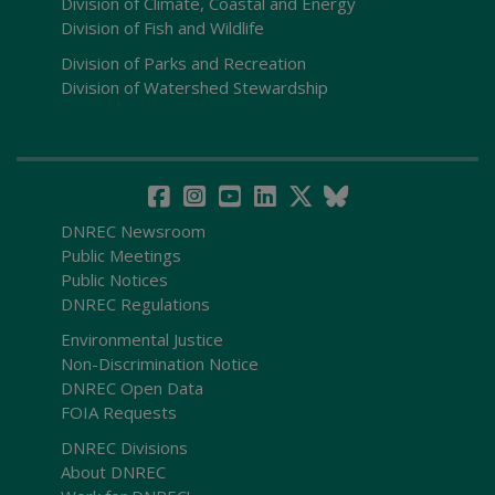
Division of Climate, Coastal and Energy
Division of Fish and Wildlife
Division of Parks and Recreation
Division of Watershed Stewardship
DNREC Newsroom
Public Meetings
Public Notices
DNREC Regulations
Environmental Justice
Non-Discrimination Notice
DNREC Open Data
FOIA Requests
DNREC Divisions
About DNREC