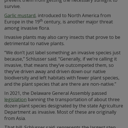
survive.
Garlic mustard
, introduced to North America from
th
Europe in the 19
century, is another major threat
among invasive flora.
Invasive plants may also carry insects that prove to be
detrimental to native plants.
“We don’t just label something an invasive species just
because,” Schlusser said. “Generally, if we’re calling it
invasive, that means they’ve outcompeted them, so
they’ve driven away and driven down our native
biodiversity and left habitats with fewer plant species,
and the plant species that are there are non-native.”
In 2021, the Delaware General Assembly passed
legislation
banning the transportation of about three
dozen plant species designated by the state Agriculture
Department as invasive. Most of these are originally
from Asia.
That bill, Schlusser said, represents the largest step