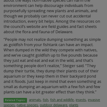
about the ways non-native species can harm the
environment can help discourage individuals from
purposefully spreading new plants and animals, and
though we probably can never cut out accidental
introduction, every bit helps. Among the resources on
the council’s website are field guides and fact sheets
about the flora and fauna of Delaware.
“People may not realize dumping something as simple
as goldfish from your fishtank can have an impact.
When dumped in the wild they compete with natives,
and we’ve caught goldfish up to five pounds because
they just eat and eat and eat in the wild, and that’s
something people don’t realize,” Steiger said. “They
dump their turtle, they dump their plants out of their
aquarium or they keep them in their backyard pond
and it floods. Just keep in mind that even something as
small as dumping an aquarium with a few fish and few
plants can have a lot greater effect than they think.”
animals
,
fish
,
fish and wildlife
,
insects
,
invasive
Related Topics:
species
,
native species
,
outdoor delaware
,
plants