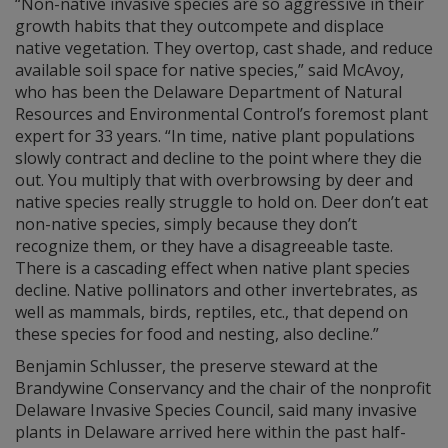
“Non-native invasive species are so aggressive in their
growth habits that they outcompete and displace
native vegetation. They overtop, cast shade, and reduce
available soil space for native species,” said McAvoy,
who has been the Delaware Department of Natural
Resources and Environmental Control’s foremost plant
expert for 33 years. “In time, native plant populations
slowly contract and decline to the point where they die
out. You multiply that with overbrowsing by deer and
native species really struggle to hold on. Deer don’t eat
non-native species, simply because they don’t
recognize them, or they have a disagreeable taste.
There is a cascading effect when native plant species
decline. Native pollinators and other invertebrates, as
well as mammals, birds, reptiles, etc., that depend on
these species for food and nesting, also decline.”
Benjamin Schlusser, the preserve steward at the
Brandywine Conservancy and the chair of the nonprofit
Delaware Invasive Species Council, said many invasive
plants in Delaware arrived here within the past half-