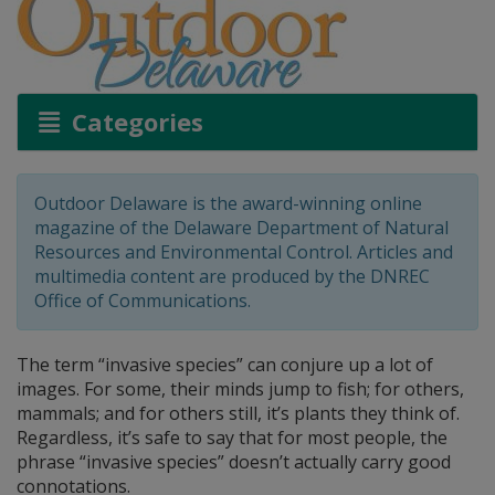
Categories
Outdoor Delaware is the award-winning online
magazine of the Delaware Department of Natural
Resources and Environmental Control. Articles and
multimedia content are produced by the DNREC
Office of Communications.
The term “invasive species” can conjure up a lot of
images. For some, their minds jump to fish; for others,
mammals; and for others still, it’s plants they think of.
Regardless, it’s safe to say that for most people, the
phrase “invasive species” doesn’t actually carry good
connotations.