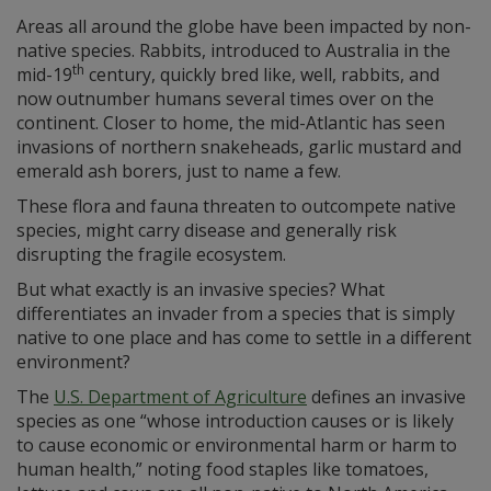
Areas all around the globe have been impacted by non-
native species. Rabbits, introduced to Australia in the
th
mid-19
century, quickly bred like, well, rabbits, and
now outnumber humans several times over on the
continent. Closer to home, the mid-Atlantic has seen
invasions of northern snakeheads, garlic mustard and
emerald ash borers, just to name a few.
These flora and fauna threaten to outcompete native
species, might carry disease and generally risk
disrupting the fragile ecosystem.
But what exactly is an invasive species? What
differentiates an invader from a species that is simply
native to one place and has come to settle in a different
environment?
The
U.S. Department of Agriculture
defines an invasive
species as one “whose introduction causes or is likely
to cause economic or environmental harm or harm to
human health,” noting food staples like tomatoes,