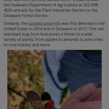
the Delaware Department of Agriculture at 302-698-
4500 and ask for the Plant Industries Section or the
Delaware Forest Service.
Similarly, the
spotted lanternfly
was first detected in the
United States in 2014 and in Delaware in 2017. This red
and black bug from Asia poses a threat to a wide
variety of plants, from apples to almonds to pine trees
to rose bushes and more.