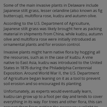
Some of the main invasive plants in Delaware include
Japanese stilt grass, lesser celandine (also known as fig
buttercup), multiflora rose, kudzu and autumn olive.
According to the U.S. Department of Agriculture,
Japanese stilt grass was likely brought here as packing
material in shipments from China, while kudzu, autumn
olive and multiflora rose were initially introduced as
ornamental plants and for erosion control.
Invasive plants might harm native flora by hogging all
the resources, such as in the case of kudzu. A vine
native to East Asia, kudzu was introduced to the United
States in 1876 during the Philadelphia Centennial
Exposition. Around World War II, the U.S. Department
of Agriculture began leaning on it as a tool to prevent
soil erosion and so encouraged its planting.
Unfortunately, as experts would eventually learn,
kudzu can grow up to a foot per day and tends to cover
everything in its way. For trees and other flora, this can
prevent them from getting the necessary sunlight to