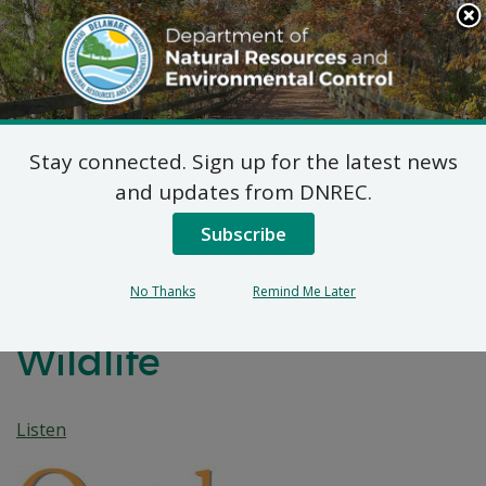
Search
This
Site
DNREC Menu
Stay connected. Sign up for the latest news
Unseen Intruders:
and updates from DNREC.
Delaware’s Battle
Subscribe
Against Invasive Species
No Thanks
Remind Me Later
Threatening Native
Wildlife
Listen