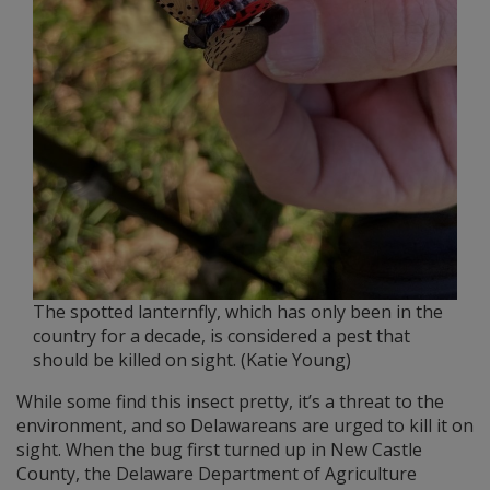
The spotted lanternfly, which has only been in the
country for a decade, is considered a pest that
should be killed on sight. (Katie Young)
While some find this insect pretty, it’s a threat to the
environment, and so Delawareans are urged to kill it on
sight. When the bug first turned up in New Castle
County, the Delaware Department of Agriculture