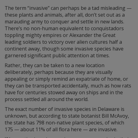
The term “invasive” can perhaps be a tad misleading —
these plants and animals, after all, don’t set out as a
marauding army to conquer and settle in new lands.
There’s no non-human equivalent to conquistadors
toppling mighty empires or Alexander the Great
leading soldiers to victory over alien cultures half a
continent away, though some invasive species have
garnered significant public attention at times.
Rather, they can be taken to a new location
deliberately, perhaps because they are visually
appealing or simply remind an expatriate of home, or
they can be transported accidentally, much as how rats
have for centuries stowed away on ships and in the
process settled all around the world.
The exact number of invasive species in Delaware is
unknown, but according to state botanist Bill McAvoy,
the state has 798 non-native plant species, of which
175 — about 11% of all flora here — are invasive.