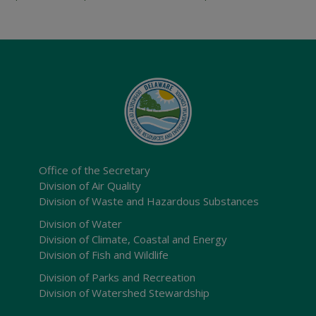
Office of the Secretary
Division of Air Quality
Division of Waste and Hazardous Substances
Division of Water
Division of Climate, Coastal and Energy
Division of Fish and Wildlife
Division of Parks and Recreation
Division of Watershed Stewardship