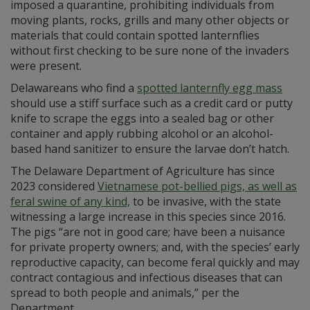
imposed a quarantine, prohibiting individuals from
moving plants, rocks, grills and many other objects or
materials that could contain spotted lanternflies
without first checking to be sure none of the invaders
were present.
Delawareans who find a
spotted lanternfly egg mass
should use a stiff surface such as a credit card or putty
knife to scrape the eggs into a sealed bag or other
container and apply rubbing alcohol or an alcohol-
based hand sanitizer to ensure the larvae don’t hatch.
The Delaware Department of Agriculture has since
2023 considered
Vietnamese pot-bellied pigs, as well as
feral swine of any kind,
to be invasive, with the state
witnessing a large increase in this species since 2016.
The pigs “are not in good care; have been a nuisance
for private property owners; and, with the species’ early
reproductive capacity, can become feral quickly and may
contract contagious and infectious diseases that can
spread to both people and animals,” per the
Department.