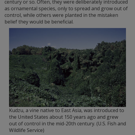
century or so. Often, they were deliberately introduced
as ornamental species, only to spread and grow out of
control, while others were planted in the mistaken
belief they would be beneficial.
Kudzu, a vine native to East Asia, was introduced to
the United States about 150 years ago and grew
out of control in the mid-20th century. (U.S. Fish and
Wildlife Service)