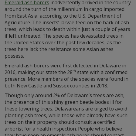
Emerald ash borers
inadvertently arrived in the country
around the turn of the millennium in cargo imported
from East Asia, according to the U.S. Department of
Agriculture. The insects’ larvae feed on the bark of ash
trees, which leads to death within just a couple of years
if left untreated. The species has devastated trees in
the United States over the past few decades, as the
trees here lack the resistance some Asian ashes
possess.
Emerald ash borers were first detected in Delaware in
th
2016, making our state the 28
state with a confirmed
presence. More members of the species were found in
both New Castle and Sussex counties in 2018.
Though only around 2% of Delaware’s trees are ash,
the presence of this shiny green beetle bodes ill for
these towering trees. Delawareans are urged to avoid
planting ash trees, while those who already have such
trees on their property should consult a certified
arborist for a health inspection. People who believe
they have seen an emerald ash borer should contact