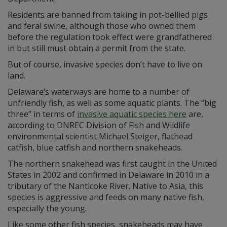
Residents are banned from taking in pot-bellied pigs
and feral swine, although those who owned them
before the regulation took effect were grandfathered
in but still must obtain a permit from the state.
But of course, invasive species don’t have to live on
land.
Delaware’s waterways are home to a number of
unfriendly fish, as well as some aquatic plants. The “big
three” in terms of
invasive aquatic species here
are,
according to DNREC Division of Fish and Wildlife
environmental scientist Michael Steiger, flathead
catfish, blue catfish and northern snakeheads.
The northern snakehead was first caught in the United
States in 2002 and confirmed in Delaware in 2010 in a
tributary of the Nanticoke River. Native to Asia, this
species is aggressive and feeds on many native fish,
especially the young.
Like some other fish species, snakeheads may have