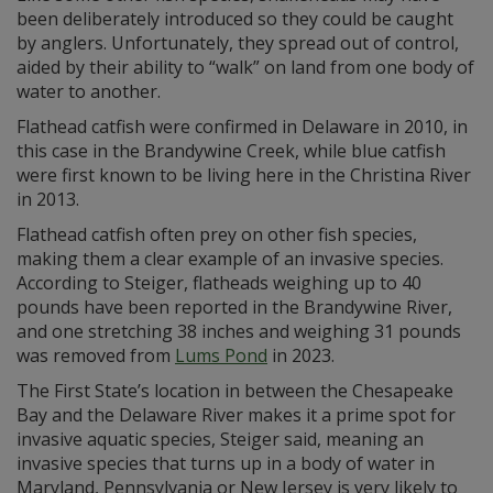
been deliberately introduced so they could be caught
by anglers. Unfortunately, they spread out of control,
aided by their ability to “walk” on land from one body of
water to another.
Flathead catfish were confirmed in Delaware in 2010, in
this case in the Brandywine Creek, while blue catfish
were first known to be living here in the Christina River
in 2013.
Flathead catfish often prey on other fish species,
making them a clear example of an invasive species.
According to Steiger, flatheads weighing up to 40
pounds have been reported in the Brandywine River,
and one stretching 38 inches and weighing 31 pounds
was removed from
Lums Pond
in 2023.
The First State’s location in between the Chesapeake
Bay and the Delaware River makes it a prime spot for
invasive aquatic species, Steiger said, meaning an
invasive species that turns up in a body of water in
Maryland, Pennsylvania or New Jersey is very likely to