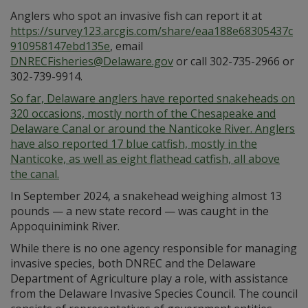
Anglers who spot an invasive fish can report it at
https://survey123.arcgis.com/share/eaa188e68305437c
910958147ebd135e
, email
DNRECFisheries@Delaware.gov
or call 302-735-2966 or
302-739-9914.
So far, Delaware anglers have reported snakeheads on
320 occasions, mostly north of the Chesapeake and
Delaware Canal or around the Nanticoke River. Anglers
have also reported 17 blue catfish, mostly in the
Nanticoke, as well as eight flathead catfish, all above
the canal.
In September 2024, a snakehead weighing almost 13
pounds — a new state record — was caught in the
Appoquinimink River.
While there is no one agency responsible for managing
invasive species, both DNREC and the Delaware
Department of Agriculture play a role, with assistance
from the Delaware Invasive Species Council. The council