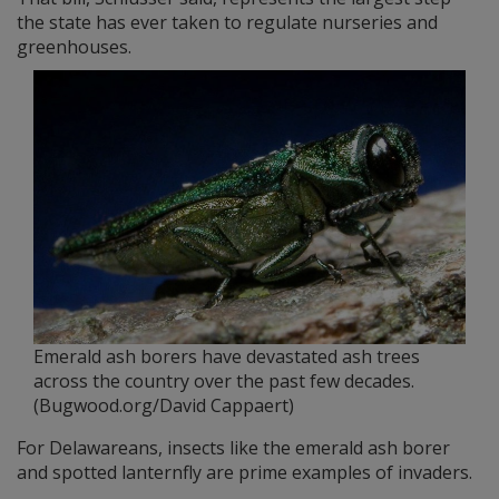
the state has ever taken to regulate nurseries and
greenhouses.
Emerald ash borers have devastated ash trees
across the country over the past few decades.
(Bugwood.org/David Cappaert)
For Delawareans, insects like the emerald ash borer
and spotted lanternfly are prime examples of invaders.