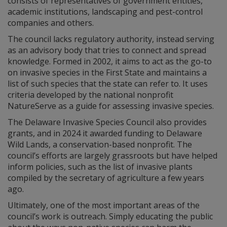
consists of representatives of government entities,
academic institutions, landscaping and pest-control
companies and others.
The council lacks regulatory authority, instead serving
as an advisory body that tries to connect and spread
knowledge. Formed in 2002, it aims to act as the go-to
on invasive species in the First State and maintains a
list of such species that the state can refer to. It uses
criteria developed by the national nonprofit
NatureServe as a guide for assessing invasive species.
The Delaware Invasive Species Council also provides
grants, and in 2024 it awarded funding to Delaware
Wild Lands, a conservation-based nonprofit. The
council’s efforts are largely grassroots but have helped
inform policies, such as the list of invasive plants
compiled by the secretary of agriculture a few years
ago.
Ultimately, one of the most important areas of the
council’s work is outreach. Simply educating the public