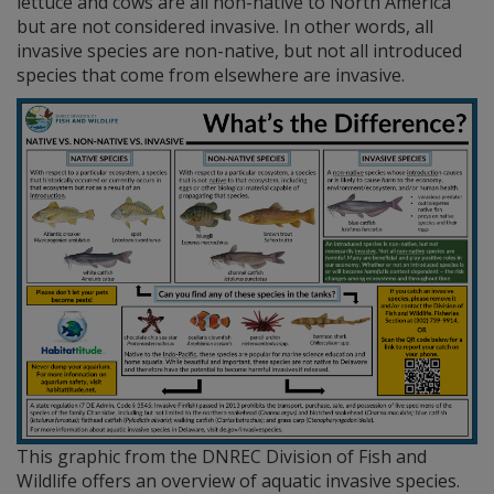
lettuce and cows are all non-native to North America
but are not considered invasive. In other words, all
invasive species are non-native, but not all introduced
species that come from elsewhere are invasive.
This graphic from the DNREC Division of Fish and
Wildlife offers an overview of aquatic invasive species.