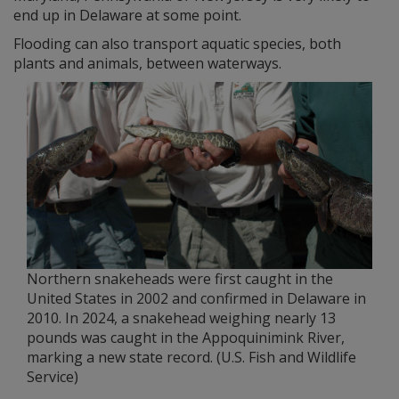
end up in Delaware at some point.
Flooding can also transport aquatic species, both
plants and animals, between waterways.
Northern snakeheads were first caught in the
United States in 2002 and confirmed in Delaware in
2010. In 2024, a snakehead weighing nearly 13
pounds was caught in the Appoquinimink River,
marking a new state record. (U.S. Fish and Wildlife
Service)