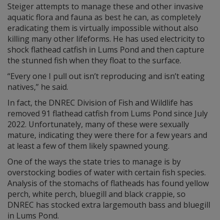
Steiger attempts to manage these and other invasive
aquatic flora and fauna as best he can, as completely
eradicating them is virtually impossible without also
killing many other lifeforms. He has used electricity to
shock flathead catfish in Lums Pond and then capture
the stunned fish when they float to the surface.
“Every one I pull out isn’t reproducing and isn’t eating
natives,” he said.
In fact, the DNREC Division of Fish and Wildlife has
removed 91 flathead catfish from Lums Pond since July
2022. Unfortunately, many of these were sexually
mature, indicating they were there for a few years and
at least a few of them likely spawned young.
One of the ways the state tries to manage is by
overstocking bodies of water with certain fish species.
Analysis of the stomachs of flatheads has found yellow
perch, white perch, bluegill and black crappie, so
DNREC has stocked extra largemouth bass and bluegill
in Lums Pond.