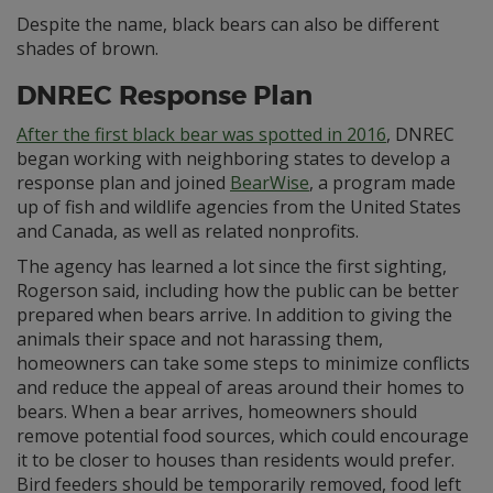
Despite the name, black bears can also be different
shades of brown.
DNREC Response Plan
After the first black bear was spotted in 2016
, DNREC
began working with neighboring states to develop a
response plan and joined
BearWise
, a program made
up of fish and wildlife agencies from the United States
and Canada, as well as related nonprofits.
The agency has learned a lot since the first sighting,
Rogerson said, including how the public can be better
prepared when bears arrive. In addition to giving the
animals their space and not harassing them,
homeowners can take some steps to minimize conflicts
and reduce the appeal of areas around their homes to
bears. When a bear arrives, homeowners should
remove potential food sources, which could encourage
it to be closer to houses than residents would prefer.
Bird feeders should be temporarily removed, food left