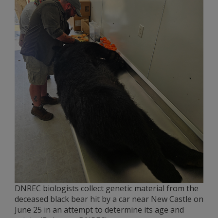
DNREC biologists collect genetic material from the
deceased black bear hit by a car near New Castle on
June 25 in an attempt to determine its age and