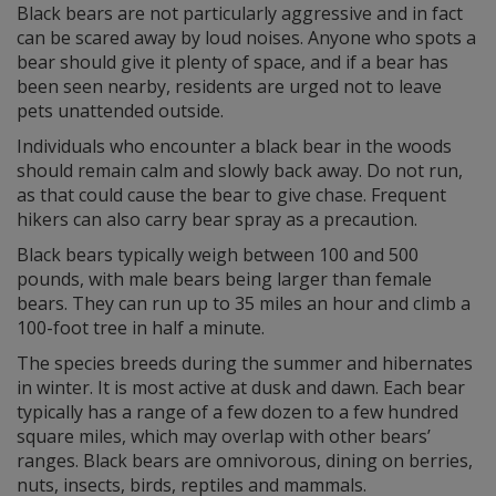
Black bears are not particularly aggressive and in fact
can be scared away by loud noises. Anyone who spots a
bear should give it plenty of space, and if a bear has
been seen nearby, residents are urged not to leave
pets unattended outside.
Individuals who encounter a black bear in the woods
should remain calm and slowly back away. Do not run,
as that could cause the bear to give chase. Frequent
hikers can also carry bear spray as a precaution.
Black bears typically weigh between 100 and 500
pounds, with male bears being larger than female
bears. They can run up to 35 miles an hour and climb a
100-foot tree in half a minute.
The species breeds during the summer and hibernates
in winter. It is most active at dusk and dawn. Each bear
typically has a range of a few dozen to a few hundred
square miles, which may overlap with other bears’
ranges. Black bears are omnivorous, dining on berries,
nuts, insects, birds, reptiles and mammals.