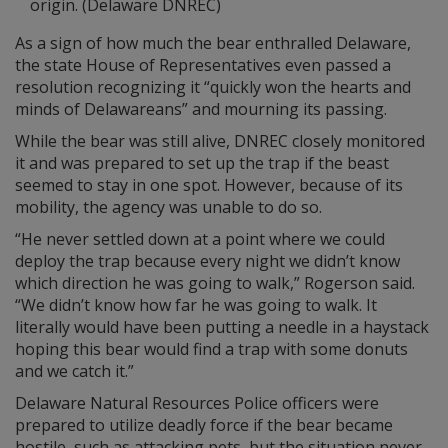
origin. (Delaware DNREC)
As a sign of how much the bear enthralled Delaware,
the state House of Representatives even passed a
resolution recognizing it “quickly won the hearts and
minds of Delawareans” and mourning its passing.
While the bear was still alive, DNREC closely monitored
it and was prepared to set up the trap if the beast
seemed to stay in one spot. However, because of its
mobility, the agency was unable to do so.
“He never settled down at a point where we could
deploy the trap because every night we didn’t know
which direction he was going to walk,” Rogerson said.
“We didn’t know how far he was going to walk. It
literally would have been putting a needle in a haystack
hoping this bear would find a trap with some donuts
and we catch it.”
Delaware Natural Resources Police officers were
prepared to utilize deadly force if the bear became
hostile, such as attacking pets, but the situation never