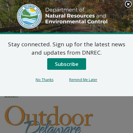
Search
This
Site
DNREC Menu
Stay connected. Sign up for the latest news
How Delaware is
and updates from DNREC.
Preparing for the
Subscribe
Return of Black Bears
No Thanks
Remind Me Later
Listen