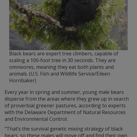
Black bears are expert tree climbers, capable of
scaling a 100-foot tree in 30 seconds. They are
omnivores, meaning they eat both plants and
animals. (U.S. Fish and Wildlife Service/Eileen
Hornbaker)
Every year in spring and summer, young male bears
disperse from the areas where they grew up in search
of proverbial greener pastures, according to experts
with the Delaware Department of Natural Resources
and Environmental Control.
“That’s the survival genetic mixing strategy of black
bears, so these males will move off and find their own