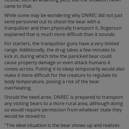
came to that.
While some may be wondering why DNREC did not just
send personnel out to shoot the bear with a
tranquilizer and then physically transport it, Rogerson
explained that is much more difficult than it sounds.
For starters, the tranquilizer guns have a very limited
range. Additionally, the drug takes a few minutes to
kick in, during which time the panicked bear could
cause property damage or even attack humans it
comes across. Putting it to sleep temporarily would also
make it more difficult for the creature to regulate its
body temperature, posing a risk of the bear
overheating.
Should the need arise, DNREC is prepared to transport
any visiting bears to a more rural area, although doing
so would require permission from whatever state they
would be moved to.
“The ideal situation is the bear shows up and realizes