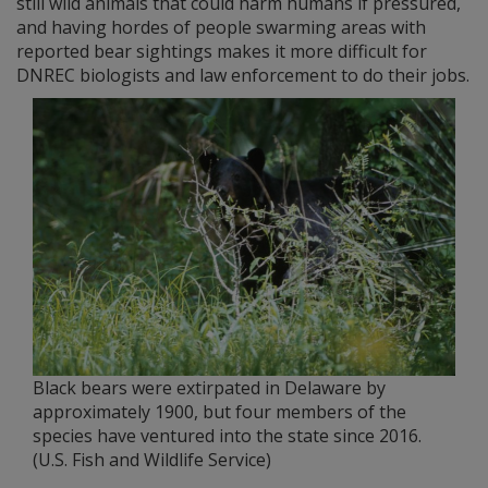
still wild animals that could harm humans if pressured,
and having hordes of people swarming areas with
reported bear sightings makes it more difficult for
DNREC biologists and law enforcement to do their jobs.
Black bears were extirpated in Delaware by
approximately 1900, but four members of the
species have ventured into the state since 2016.
(U.S. Fish and Wildlife Service)