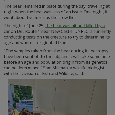
The bear remained in place during the day, traveling at
night when the heat was less of an issue. One night, it
went about five miles as the crow flies.
The night of June 25,
the bear was hit and killed by a
car
on Del. Route 1 near New Castle. DNREC is currently
conducting tests on the creature to try to determine its
age and where it originated from.
“The samples taken from the bear during its necropsy
have been sent off to the lab, and it will take some time
before an age and population origin from its genetics
can be determined,” Sam Millman, a wildlife biologist
with the Division of Fish and Wildlife, said.