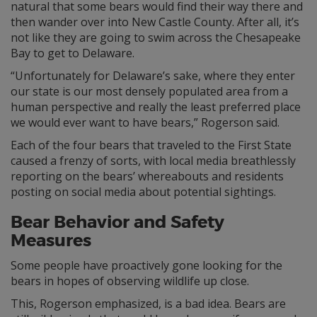
natural that some bears would find their way there and
then wander over into New Castle County. After all, it’s
not like they are going to swim across the Chesapeake
Bay to get to Delaware.
“Unfortunately for Delaware’s sake, where they enter
our state is our most densely populated area from a
human perspective and really the least preferred place
we would ever want to have bears,” Rogerson said.
Each of the four bears that traveled to the First State
caused a frenzy of sorts, with local media breathlessly
reporting on the bears’ whereabouts and residents
posting on social media about potential sightings.
Bear Behavior and Safety
Measures
Some people have proactively gone looking for the
bears in hopes of observing wildlife up close.
This, Rogerson emphasized, is a bad idea. Bears are