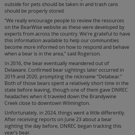
outside for pets should be taken in and trash cans
should be properly stored.
“We really encourage people to review the resources
on the BearWise website as these were developed by
experts from across the country. We’re grateful to have
this information available to help our communities
become more informed on how to respond and behave
when a bear is in the area,” said Rogerson.
In 2016, the bear eventually meandered out of
Delaware. Confirmed bear sightings later occurred in
2019 and 2020, prompting the nickname “Delabear.”
Both of those bears spent a relatively short time in the
state before leaving, though one of them gave DNREC
headaches when it traveled down the Brandywine
Creek close to downtown Wilmington.
Unfortunately, in 2024, things went a little differently.
After receiving reports on June 23 about a bear
sighting the day before, DNREC began tracking this
year’s bear.