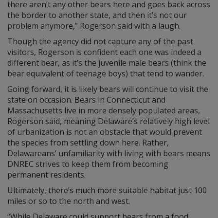
there aren’t any other bears here and goes back across
the border to another state, and then it’s not our
problem anymore,” Rogerson said with a laugh.
Though the agency did not capture any of the past
visitors, Rogerson is confident each one was indeed a
different bear, as it’s the juvenile male bears (think the
bear equivalent of teenage boys) that tend to wander.
Going forward, it is likely bears will continue to visit the
state on occasion. Bears in Connecticut and
Massachusetts live in more densely populated areas,
Rogerson said, meaning Delaware’s relatively high level
of urbanization is not an obstacle that would prevent
the species from settling down here. Rather,
Delawareans’ unfamiliarity with living with bears means
DNREC strives to keep them from becoming
permanent residents.
Ultimately, there’s much more suitable habitat just 100
miles or so to the north and west.
“While Delaware could support bears from a food