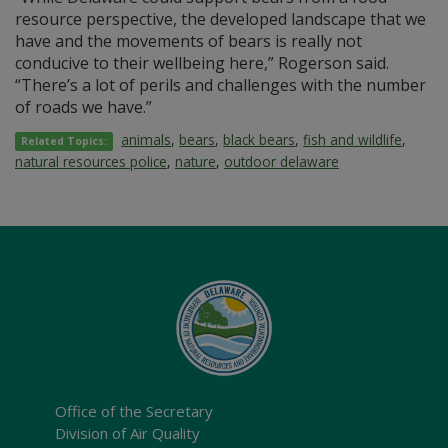
resource perspective, the developed landscape that we
have and the movements of bears is really not
conducive to their wellbeing here,” Rogerson said.
“There’s a lot of perils and challenges with the number
of roads we have.”
animals
,
bears
,
black bears
,
fish and wildlife
,
Related Topics:
natural resources police
,
nature
,
outdoor delaware
Office of the Secretary
Division of Air Quality