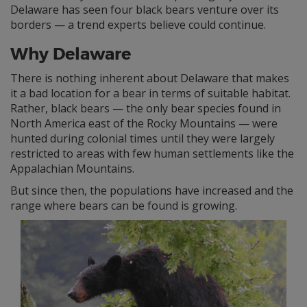
Delaware has seen four black bears venture over its
borders — a trend experts believe could continue.
Why Delaware
There is nothing inherent about Delaware that makes
it a bad location for a bear in terms of suitable habitat.
Rather, black bears — the only bear species found in
North America east of the Rocky Mountains — were
hunted during colonial times until they were largely
restricted to areas with few human settlements like the
Appalachian Mountains.
But since then, the populations have increased and the
range where bears can be found is growing.