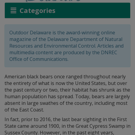
Categories
Outdoor Delaware is the award-winning online
magazine of the Delaware Department of Natural
Resources and Environmental Control. Articles and
multimedia content are produced by the DNREC
Office of Communications.
American black bears once ranged throughout nearly
the entirety of what is now the United States, but over
the past century or two, their habitat has shrunk as the
human population has spread. Today, bears are largely
absent in large swathes of the country, including most
of the East Coast.
In fact, prior to 2016, the last bear sighting in the First
State came around 1900, in the Great Cypress Swamp in
Sussex County. However, in the past eight years,