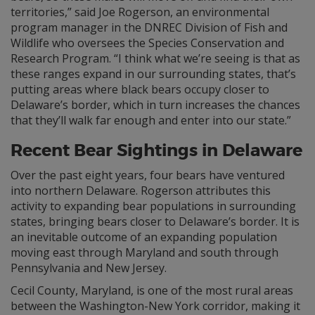
territories,” said Joe Rogerson, an environmental
program manager in the DNREC Division of Fish and
Wildlife who oversees the Species Conservation and
Research Program. “I think what we’re seeing is that as
these ranges expand in our surrounding states, that’s
putting areas where black bears occupy closer to
Delaware’s border, which in turn increases the chances
that they’ll walk far enough and enter into our state.”
Recent Bear Sightings in Delaware
Over the past eight years, four bears have ventured
into northern Delaware. Rogerson attributes this
activity to expanding bear populations in surrounding
states, bringing bears closer to Delaware’s border. It is
an inevitable outcome of an expanding population
moving east through Maryland and south through
Pennsylvania and New Jersey.
Cecil County, Maryland, is one of the most rural areas
between the Washington-New York corridor, making it