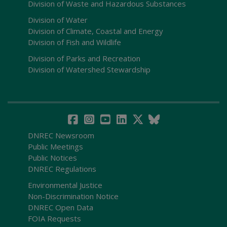
Division of Waste and Hazardous Substances
Division of Water
Division of Climate, Coastal and Energy
Division of Fish and Wildlife
Division of Parks and Recreation
Division of Watershed Stewardship
DNREC Newsroom
Public Meetings
Public Notices
DNREC Regulations
Environmental Justice
Non-Discrimination Notice
DNREC Open Data
FOIA Requests