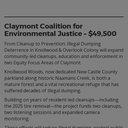
Claymont Coalition for
Environmental Justice – $49,500
From Cleanup to Prevention: Illegal Dumping
Deterrence in Knollwood & Overlook Colony will expand
community-led cleanups, education and enforcement in
two Equity Focus Areas of Claymont.
Knollwood Woods, now dedicated New Castle County
parkland along historic Naamans Creek, is both a
mature forest and a vital recreational refuge that has
suffered decades of illegal dumping.
Building on years of resident-led cleanups—including
the 2025 tire removal—the project funds two cleanups,
two listening sessions and expanded camera
monitoring.
These efforts will reduce illegal dumping, protect public