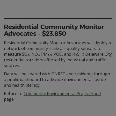
Residential Community Monitor
Advocates – $23,850
Residential Community Monitor Advocates will deploy a
network of community-scale air-quality sensors to
measure SO₂, NOₓ, PM₂.₅, VOC, and H₂S in Delaware City
residential corridors affected by industrial and traffic
sources.
Data will be shared with DNREC and residents through
a public dashboard to advance environmental justice
and health literacy.
Return to
Community Environmental Project Fund
page.