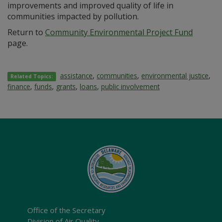
improvements and improved quality of life in
communities impacted by pollution.
Return to
Community Environmental Project Fund
page.
assistance
,
communities
,
environmental justice
,
Related Topics:
finance
,
funds
,
grants
,
loans
,
public involvement
Office of the Secretary
Division of Air Quality