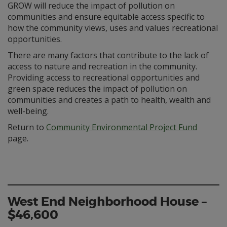
GROW will reduce the impact of pollution on
communities and ensure equitable access specific to
how the community views, uses and values recreational
opportunities.
There are many factors that contribute to the lack of
access to nature and recreation in the community.
Providing access to recreational opportunities and
green space reduces the impact of pollution on
communities and creates a path to health, wealth and
well-being.
Return to
Community Environmental Project Fund
page.
West End Neighborhood House –
$46,600