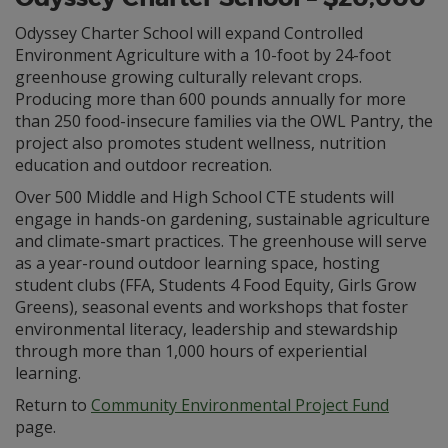
Odyssey Charter School will expand Controlled
Environment Agriculture with a 10-foot by 24-foot
greenhouse growing culturally relevant crops.
Producing more than 600 pounds annually for more
than 250 food-insecure families via the OWL Pantry, the
project also promotes student wellness, nutrition
education and outdoor recreation.
Over 500 Middle and High School CTE students will
engage in hands-on gardening, sustainable agriculture
and climate-smart practices. The greenhouse will serve
as a year-round outdoor learning space, hosting
student clubs (FFA, Students 4 Food Equity, Girls Grow
Greens), seasonal events and workshops that foster
environmental literacy, leadership and stewardship
through more than 1,000 hours of experiential
learning.
Return to
Community Environmental Project Fund
page.