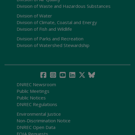
Division of Waste and Hazardous Substances
Division of Water
Division of Climate, Coastal and Energy
Division of Fish and Wildlife
Division of Parks and Recreation
Division of Watershed Stewardship
DNREC Newsroom
Public Meetings
Public Notices
DNREC Regulations
Environmental Justice
Non-Discrimination Notice
DNREC Open Data
FOIA Requests