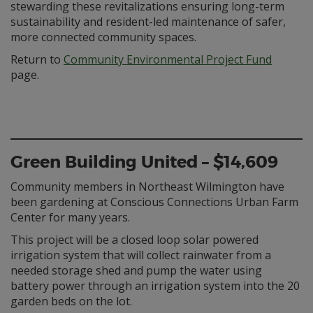
stewarding these revitalizations ensuring long-term
sustainability and resident-led maintenance of safer,
more connected community spaces.
Return to
Community Environmental Project Fund
page.
Green Building United – $14,609
Community members in Northeast Wilmington have
been gardening at Conscious Connections Urban Farm
Center for many years.
This project will be a closed loop solar powered
irrigation system that will collect rainwater from a
needed storage shed and pump the water using
battery power through an irrigation system into the 20
garden beds on the lot.