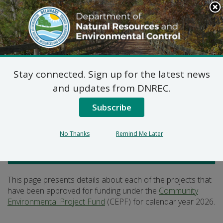
Search
This
Site
DNREC Menu
Stay connected. Sign up for the latest news
2026 CEPF Projects
and updates from DNREC.
Subscribe
Listen
No Thanks
Remind Me Later
Office of the Secretary
This page presents details about each of the projects that
have been approved for funding under the
Community
Environmental Project Fund
(CEPF) for calendar year 2026.