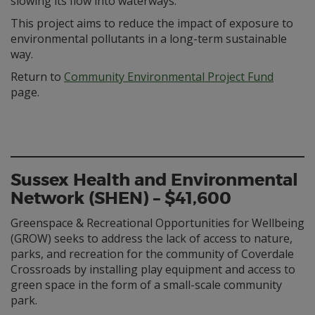
slowing its flow into waterways.
This project aims to reduce the impact of exposure to
environmental pollutants in a long-term sustainable
way.
Return to
Community Environmental Project Fund
page.
Sussex Health and Environmental
Network (SHEN) – $41,600
Greenspace & Recreational Opportunities for Wellbeing
(GROW) seeks to address the lack of access to nature,
parks, and recreation for the community of Coverdale
Crossroads by installing play equipment and access to
green space in the form of a small-scale community
park.