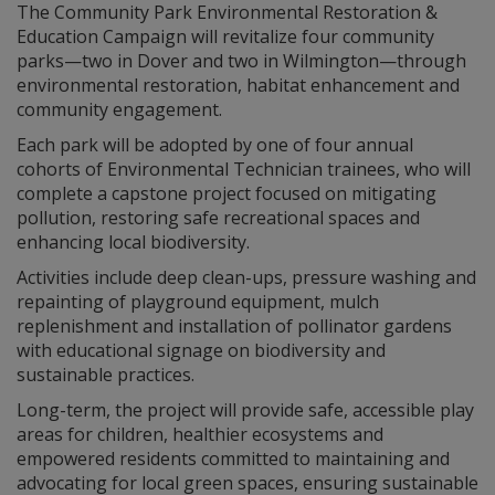
The Community Park Environmental Restoration &
Education Campaign will revitalize four community
parks—two in Dover and two in Wilmington—through
environmental restoration, habitat enhancement and
community engagement.
Each park will be adopted by one of four annual
cohorts of Environmental Technician trainees, who will
complete a capstone project focused on mitigating
pollution, restoring safe recreational spaces and
enhancing local biodiversity.
Activities include deep clean-ups, pressure washing and
repainting of playground equipment, mulch
replenishment and installation of pollinator gardens
with educational signage on biodiversity and
sustainable practices.
Long-term, the project will provide safe, accessible play
areas for children, healthier ecosystems and
empowered residents committed to maintaining and
advocating for local green spaces, ensuring sustainable