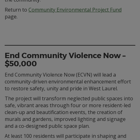
Return to
Community Environmental Project Fund
page.
End Community Violence Now –
$50,000
End Community Violence Now (ECVN) will lead a
community-driven environmental enhancement effort
to restore safety, unity and pride in West Laurel.
The project will transform neglected public spaces into
safe, vibrant areas through four or more resident-led
clean-up and beautification events, the creation of
murals and gardens, improved lighting and signage
and a co-designed public space plan.
At least 100 residents will participate in shaping and