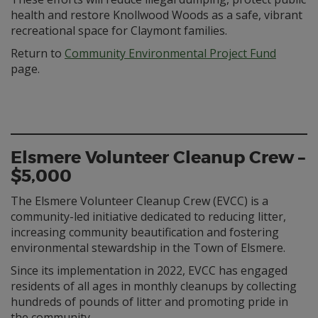
health and restore Knollwood Woods as a safe, vibrant
recreational space for Claymont families.
Return to
Community Environmental Project Fund
page.
Elsmere Volunteer Cleanup Crew –
$5,000
The Elsmere Volunteer Cleanup Crew (EVCC) is a
community-led initiative dedicated to reducing litter,
increasing community beautification and fostering
environmental stewardship in the Town of Elsmere.
Since its implementation in 2022, EVCC has engaged
residents of all ages in monthly cleanups by collecting
hundreds of pounds of litter and promoting pride in
the community.