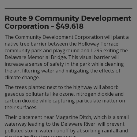
Route 9 Community Development
Corporation – $49,618
The Community Development Corporation will plant a
native tree barrier between the Holloway Terrace
community park and playground and I-295 exiting the
Delaware Memorial Bridge. This visual barrier will
increase a sense of safety in the park while cleaning
the air, filtering water and mitigating the effects of
climate change.
The trees planted next to the highway will absorb
gaseous pollutants like ozone, nitrogen dioxide and
carbon dioxide while capturing particulate matter on
their surfaces.
Their placement near Magazine Ditch, which is a small
waterway leading to the Delaware River, will prevent
polluted storm water runoff by absorbing rainfall and