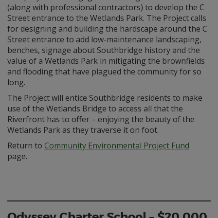
(along with professional contractors) to develop the C
Street entrance to the Wetlands Park. The Project calls
for designing and building the hardscape around the C
Street entrance to add low-maintenance landscaping,
benches, signage about Southbridge history and the
value of a Wetlands Park in mitigating the brownfields
and flooding that have plagued the community for so
long.
The Project will entice Southbridge residents to make
use of the Wetlands Bridge to access all that the
Riverfront has to offer – enjoying the beauty of the
Wetlands Park as they traverse it on foot.
Return to
Community Environmental Project Fund
page.
Odyssey Charter School – $20,000