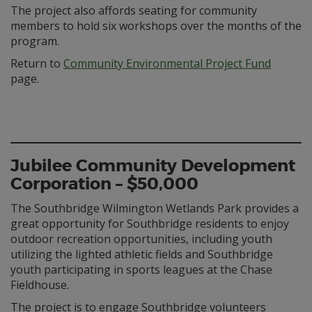
The project also affords seating for community
members to hold six workshops over the months of the
program.
Return to
Community Environmental Project Fund
page.
Jubilee Community Development
Corporation – $50,000
The Southbridge Wilmington Wetlands Park provides a
great opportunity for Southbridge residents to enjoy
outdoor recreation opportunities, including youth
utilizing the lighted athletic fields and Southbridge
youth participating in sports leagues at the Chase
Fieldhouse.
The project is to engage Southbridge volunteers