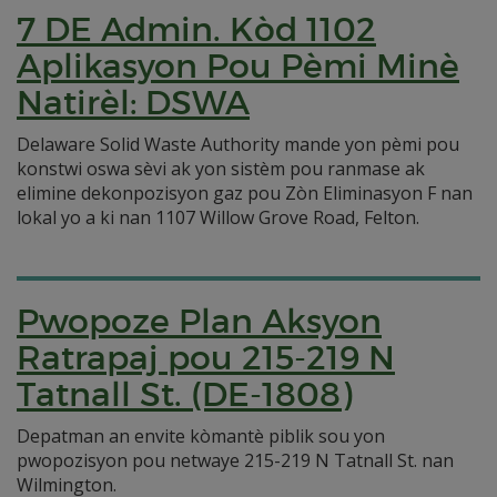
7 DE Admin. Kòd 1102
Aplikasyon Pou Pèmi Minè
Natirèl: DSWA
Delaware Solid Waste Authority mande yon pèmi pou
konstwi oswa sèvi ak yon sistèm pou ranmase ak
elimine dekonpozisyon gaz pou Zòn Eliminasyon F nan
lokal yo a ki nan 1107 Willow Grove Road, Felton.
Pwopoze Plan Aksyon
Ratrapaj pou 215-219 N
Tatnall St. (DE-1808)
Depatman an envite kòmantè piblik sou yon
pwopozisyon pou netwaye 215-219 N Tatnall St. nan
Wilmington.