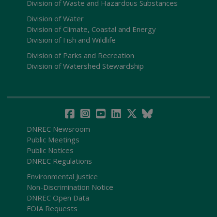
Division of Waste and Hazardous Substances
Division of Water
Division of Climate, Coastal and Energy
Division of Fish and Wildlife
Division of Parks and Recreation
Division of Watershed Stewardship
DNREC Newsroom
Public Meetings
Public Notices
DNREC Regulations
Environmental Justice
Non-Discrimination Notice
DNREC Open Data
FOIA Requests