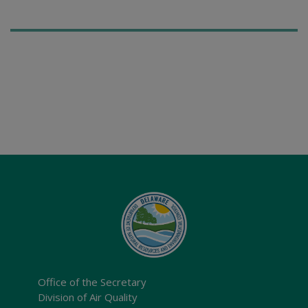
Office of the Secretary
Division of Air Quality