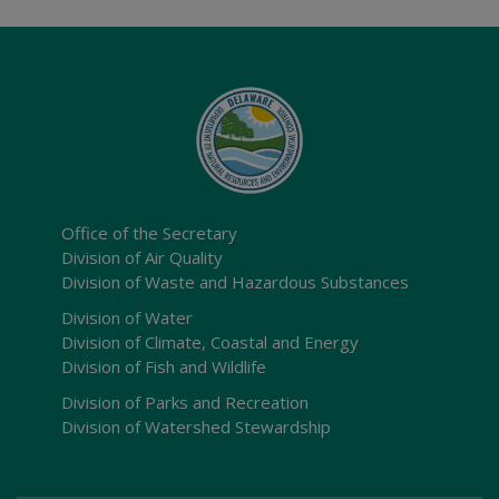
Office of the Secretary
Division of Air Quality
Division of Waste and Hazardous Substances
Division of Water
Division of Climate, Coastal and Energy
Division of Fish and Wildlife
Division of Parks and Recreation
Division of Watershed Stewardship