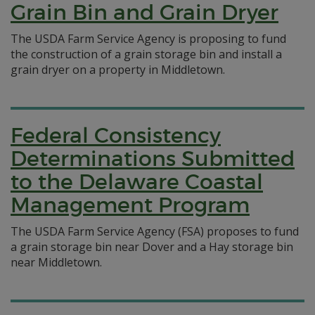
Grain Bin and Grain Dryer
The USDA Farm Service Agency is proposing to fund
the construction of a grain storage bin and install a
grain dryer on a property in Middletown.
Federal Consistency
Determinations Submitted
to the Delaware Coastal
Management Program
The USDA Farm Service Agency (FSA) proposes to fund
a grain storage bin near Dover and a Hay storage bin
near Middletown.