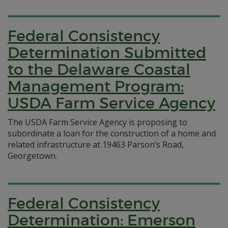
Federal Consistency
Determination Submitted
to the Delaware Coastal
Management Program:
USDA Farm Service Agency
The USDA Farm Service Agency is proposing to
subordinate a loan for the construction of a home and
related infrastructure at 19463 Parson’s Road,
Georgetown.
Federal Consistency
Determination: Emerson