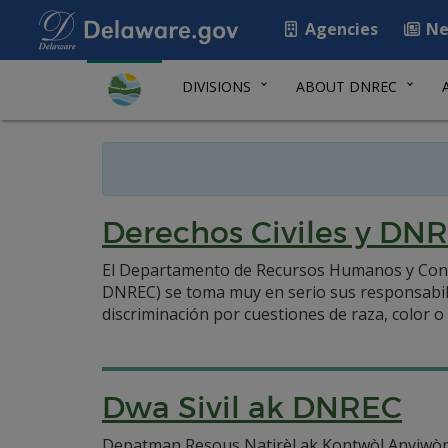
Agencies
Ne
DIVISIONS
ABOUT DNREC
Derechos Civiles y DN
El Departamento de Recursos Humanos y Cont
DNREC) se toma muy en serio sus responsabilid
discriminación por cuestiones de raza, color o 
Dwa Sivil ak DNREC
Depatman Resous Natirèl ak Kontwòl Anviwòn