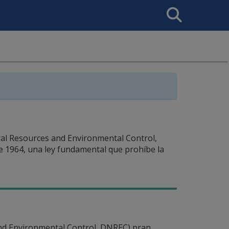
Search
This
Site
l Resources and Environmental Control,
de 1964, una ley fundamental que prohíbe la
nd Environmental Control, DNREC) pran