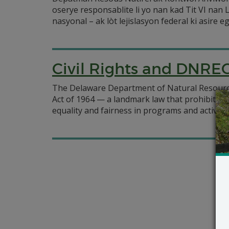
oserye responsablite li yo nan kad Tit VI nan 
nasyonal – ak lòt lejislasyon federal ki asire ega
Civil Rights and DNRE
The Delaware Department of Natural Resources 
Act of 1964 — a landmark law that prohibits di
equality and fairness in programs and activitie