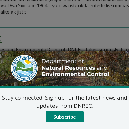
Lwa Dwa Sivil ane 1964 – yon lwa istorik ki entèdi diskrimina
lite ak jistis
C
and Environmental Control (DNREC) takes seriously its respo
scrimination on the basis of race, color, or national origin 
s that
Stay connected. Sign up for the latest news and
updates from DNREC.
Subscribe