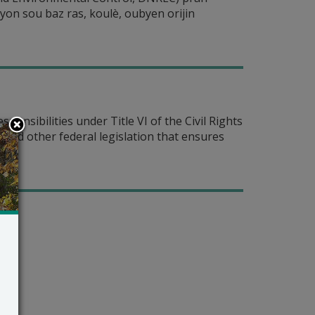
syon sou baz ras, koulè, oubyen orijin
nsibilities under Title VI of the Civil Rights
— and other federal legislation that ensures