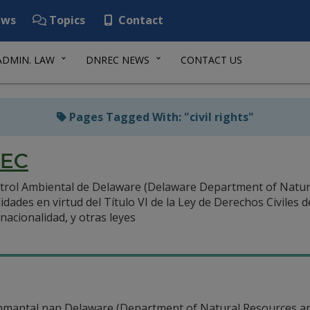
ws
Topics
Contact
ADMIN. LAW
DNREC NEWS
CONTACT US
Pages Tagged With: "civil rights"
REC
rol Ambiental de Delaware (Delaware Department of Natura
ades en virtud del Título VI de la Ley de Derechos Civiles 
nacionalidad, y otras leyes
mantal nan Delaware (Department of Natural Resources a