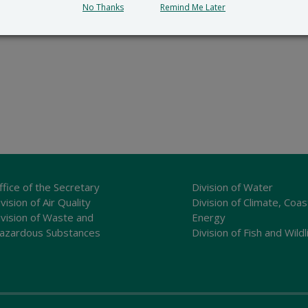
No Thanks
Remind Me Later
ffice of the Secretary
Division of Water
vision of Air Quality
Division of Climate, Coas
ivision of Waste and
Energy
azardous Substances
Division of Fish and Wildl