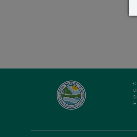
O
Di
D
H