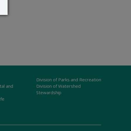
Division of Parks and Recreation
tal and
Division of Watershed
Stewardship
ife