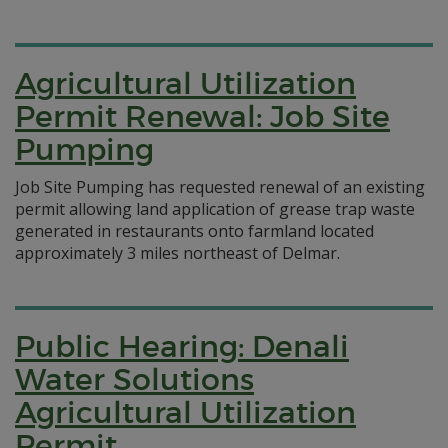
Agricultural Utilization
Permit Renewal: Job Site
Pumping
Job Site Pumping has requested renewal of an existing
permit allowing land application of grease trap waste
generated in restaurants onto farmland located
approximately 3 miles northeast of Delmar.
Public Hearing: Denali
Water Solutions
Agricultural Utilization
Permit