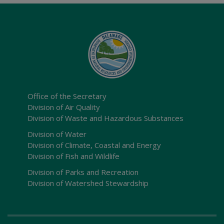
Office of the Secretary
Division of Air Quality
Division of Waste and Hazardous Substances
Division of Water
Division of Climate, Coastal and Energy
Division of Fish and Wildlife
Division of Parks and Recreation
Division of Watershed Stewardship