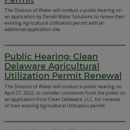
The Division of Water will conduct a public hearing on
an application by Denali Water Solutions to renew their
existing Agricultural Utilization permit with an
additional application site.
Public Hearing: Clean
Delaware Agricultural
Utilization Permit Renewal
The Division of Water will conduct a public hearing on
April 27, 2022, to consider comments from the public on
an application from Clean Delaware, LLC, for renewal
of their existing Agricultural Utilization permit.