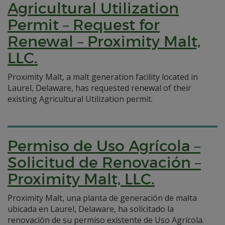
Agricultural Utilization
Permit – Request for
Renewal – Proximity Malt,
LLC.
Proximity Malt, a malt generation facility located in
Laurel, Delaware, has requested renewal of their
existing Agricultural Utilization permit.
Permiso de Uso Agrícola –
Solicitud de Renovación –
Proximity Malt, LLC.
Proximity Malt, una planta de generación de malta
ubicada en Laurel, Delaware, ha solicitado la
renovación de su permiso existente de Uso Agrícola.