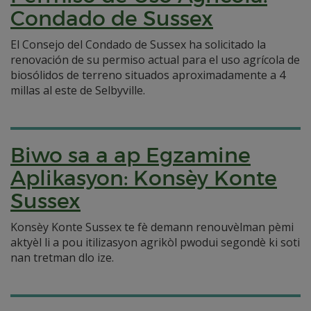
Condado de Sussex
El Consejo del Condado de Sussex ha solicitado la
renovación de su permiso actual para el uso agrícola de
biosólidos de terreno situados aproximadamente a 4
millas al este de Selbyville.
Biwo sa a ap Egzamine
Aplikasyon: Konsèy Konte
Sussex
Konsèy Konte Sussex te fè demann renouvèlman pèmi
aktyèl li a pou itilizasyon agrikòl pwodui segondè ki soti
nan tretman dlo ize.