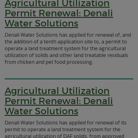
Agricultural Utilization
Permit Renewal: Denali
Water Solutions
Denali Water Solutions has applied for renewal of, and
the addition of a tenth application site to, a permit to
operate a land treatment system for the agricultural
utilization of solids and other land treatable residuals
from chicken and pet food processing.
Agricultural Utilization
Permit Renewal: Denali
Water Solutions
Denali Water Solutions has applied for renewal of its
permit to operate a land treatment system for the
agricultural utilization of DAF solids, from approved