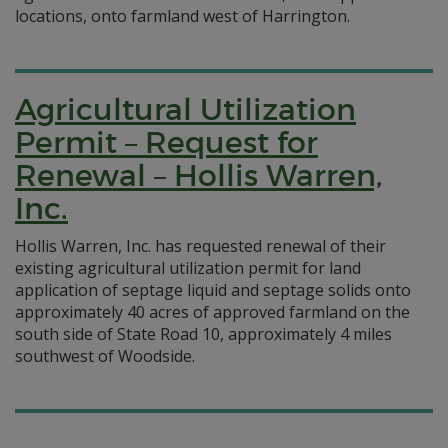
locations, onto farmland west of Harrington.
Agricultural Utilization
Permit – Request for
Renewal – Hollis Warren,
Inc.
Hollis Warren, Inc. has requested renewal of their
existing agricultural utilization permit for land
application of septage liquid and septage solids onto
approximately 40 acres of approved farmland on the
south side of State Road 10, approximately 4 miles
southwest of Woodside.