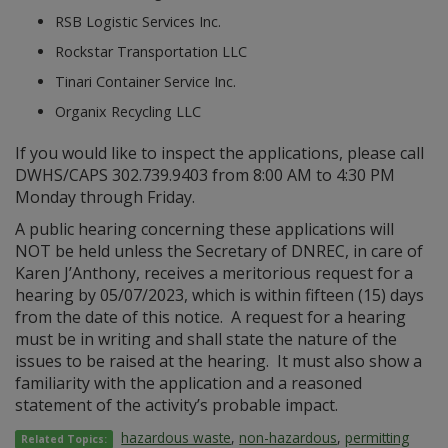
RSB Logistic Services Inc.
Rockstar Transportation LLC
Tinari Container Service Inc.
Organix Recycling LLC
If you would like to inspect the applications, please call
DWHS/CAPS 302.739.9403 from 8:00 AM to 4:30 PM
Monday through Friday.
A public hearing concerning these applications will
NOT be held unless the Secretary of DNREC, in care of
Karen J’Anthony, receives a meritorious request for a
hearing by 05/07/2023, which is within fifteen (15) days
from the date of this notice. A request for a hearing
must be in writing and shall state the nature of the
issues to be raised at the hearing. It must also show a
familiarity with the application and a reasoned
statement of the activity’s probable impact.
hazardous waste
,
non-hazardous
,
permitting
Related Topics: