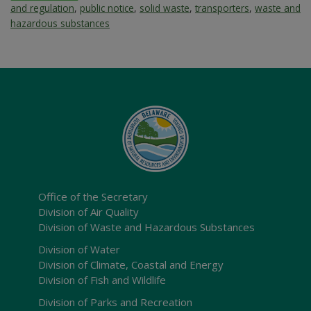
and regulation
,
public notice
,
solid waste
,
transporters
,
waste and
hazardous substances
Office of the Secretary
Division of Air Quality
Division of Waste and Hazardous Substances
Division of Water
Division of Climate, Coastal and Energy
Division of Fish and Wildlife
Division of Parks and Recreation