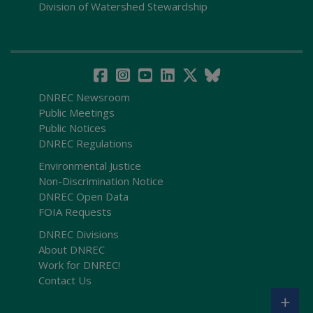
Division of Watershed Stewardship
DNREC Newsroom
Public Meetings
Public Notices
DNREC Regulations
Environmental Justice
Non-Discrimination Notice
DNREC Open Data
FOIA Requests
DNREC Divisions
About DNREC
Work for DNREC!
Contact Us
+