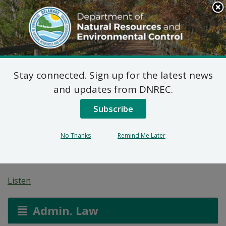
Search
This
Site
DNREC Menu
Stay connected. Sign up for the latest news
Pending Hazardous
and updates from DNREC.
and/or Non-Hazardous
Subscribe
Solid Waste Transporter
No Thanks
Remind Me Later
Permits
Listen
Admin. Law