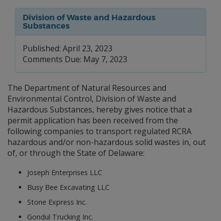
Division of Waste and Hazardous
Substances
Published: April 23, 2023
Comments Due: May 7, 2023
The Department of Natural Resources and
Environmental Control, Division of Waste and
Hazardous Substances, hereby gives notice that a
permit application has been received from the
following companies to transport regulated RCRA
hazardous and/or non-hazardous solid wastes in, out
of, or through the State of Delaware:
Joseph Enterprises LLC
Busy Bee Excavating LLC
Stone Express Inc.
Gondul Trucking Inc.