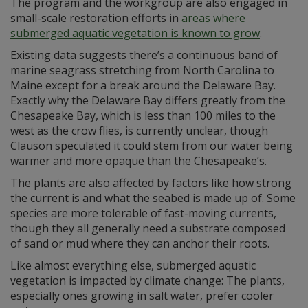
The program and the workgroup are also engaged in
small-scale restoration efforts in
areas where
submerged aquatic vegetation is known to grow
.
Existing data suggests there’s a continuous band of
marine seagrass stretching from North Carolina to
Maine except for a break around the Delaware Bay.
Exactly why the Delaware Bay differs greatly from the
Chesapeake Bay, which is less than 100 miles to the
west as the crow flies, is currently unclear, though
Clauson speculated it could stem from our water being
warmer and more opaque than the Chesapeake’s.
The plants are also affected by factors like how strong
the current is and what the seabed is made up of. Some
species are more tolerable of fast-moving currents,
though they all generally need a substrate composed
of sand or mud where they can anchor their roots.
Like almost everything else, submerged aquatic
vegetation is impacted by climate change: The plants,
especially ones growing in salt water, prefer cooler