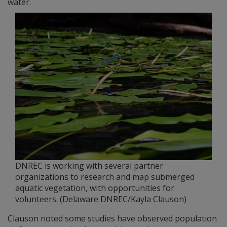
water.
DNREC is working with several partner
organizations to research and map submerged
aquatic vegetation, with opportunities for
volunteers. (Delaware DNREC/Kayla Clauson)
Clauson noted some studies have observed population