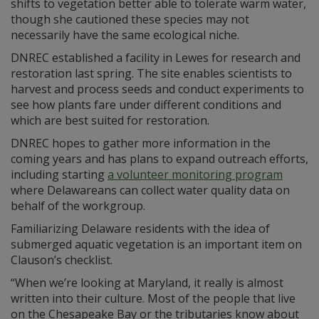
shifts to vegetation better able to tolerate warm water,
though she cautioned these species may not
necessarily have the same ecological niche.
DNREC established a facility in Lewes for research and
restoration last spring. The site enables scientists to
harvest and process seeds and conduct experiments to
see how plants fare under different conditions and
which are best suited for restoration.
DNREC hopes to gather more information in the
coming years and has plans to expand outreach efforts,
including starting
a volunteer monitoring program
where Delawareans can collect water quality data on
behalf of the workgroup.
Familiarizing Delaware residents with the idea of
submerged aquatic vegetation is an important item on
Clauson’s checklist.
“When we’re looking at Maryland, it really is almost
written into their culture. Most of the people that live
on the Chesapeake Bay or the tributaries know about