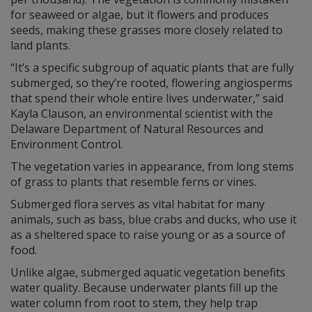
for seaweed or algae, but it flowers and produces
seeds, making these grasses more closely related to
land plants.
“It’s a specific subgroup of aquatic plants that are fully
submerged, so they’re rooted, flowering angiosperms
that spend their whole entire lives underwater,” said
Kayla Clauson, an environmental scientist with the
Delaware Department of Natural Resources and
Environment Control.
The vegetation varies in appearance, from long stems
of grass to plants that resemble ferns or vines.
Submerged flora serves as vital habitat for many
animals, such as bass, blue crabs and ducks, who use it
as a sheltered space to raise young or as a source of
food.
Unlike algae, submerged aquatic vegetation benefits
water quality. Because underwater plants fill up the
water column from root to stem, they help trap