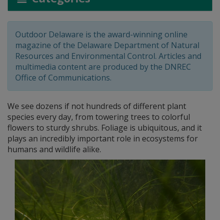
Outdoor Delaware is the award-winning online
magazine of the Delaware Department of Natural
Resources and Environmental Control. Articles and
multimedia content are produced by the DNREC
Office of Communications.
We see dozens if not hundreds of different plant
species every day, from towering trees to colorful
flowers to sturdy shrubs. Foliage is ubiquitous, and it
plays an incredibly important role in ecosystems for
humans and wildlife alike.