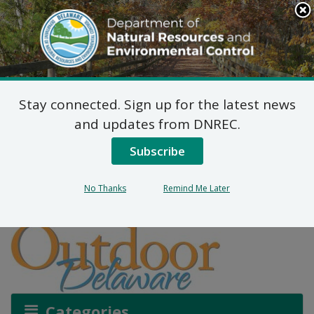
Search
This
Site
DNREC Menu
Stay connected. Sign up for the latest news
The Underwater Forests
and updates from DNREC.
You’ve Never Noticed
Subscribe
No Thanks
Remind Me Later
Listen
Categories