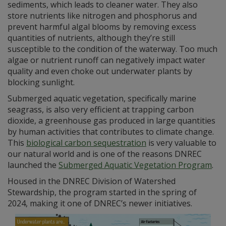
sediments, which leads to cleaner water. They also
store nutrients like nitrogen and phosphorus and
prevent harmful algal blooms by removing excess
quantities of nutrients, although they’re still
susceptible to the condition of the waterway. Too much
algae or nutrient runoff can negatively impact water
quality and even choke out underwater plants by
blocking sunlight.
Submerged aquatic vegetation, specifically marine
seagrass, is also very efficient at trapping carbon
dioxide, a greenhouse gas produced in large quantities
by human activities that contributes to climate change.
This
biological carbon sequestration
is very valuable to
our natural world and is one of the reasons DNREC
launched the
Submerged Aquatic Vegetation Program
.
Housed in the DNREC Division of Watershed
Stewardship, the program started in the spring of
2024, making it one of DNREC’s newer initiatives.