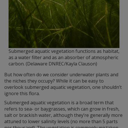
Submerged aquatic vegetation functions as habitat,
as a water filter and as an absorber of atmospheric
carbon. (Delaware DNREC/Kayla Clauson)
But how often do we consider underwater plants and
the niches they occupy? While it can be easy to
overlook submerged aquatic vegetation, one shouldn’t
ignore this flora.
Submerged aquatic vegetation is a broad term that
refers to sea- or baygrasses, which can grow in fresh,
salt or brackish water, although they’re generally more
attuned to lower salinity levels (no more than 5 parts
per thousand). The vegetation is commonly mistaken