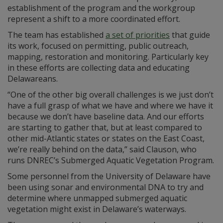
establishment of the program and the workgroup
represent a shift to a more coordinated effort.
The team has established
a set of priorities
that guide
its work, focused on permitting, public outreach,
mapping, restoration and monitoring. Particularly key
in these efforts are collecting data and educating
Delawareans.
“One of the other big overall challenges is we just don’t
have a full grasp of what we have and where we have it
because we don’t have baseline data. And our efforts
are starting to gather that, but at least compared to
other mid-Atlantic states or states on the East Coast,
we’re really behind on the data,” said Clauson, who
runs DNREC’s Submerged Aquatic Vegetation Program.
Some personnel from the University of Delaware have
been using sonar and environmental DNA to try and
determine where unmapped submerged aquatic
vegetation might exist in Delaware’s waterways.