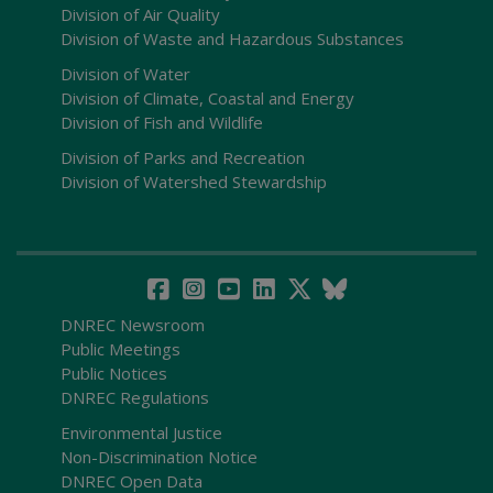
Division of Air Quality
Division of Waste and Hazardous Substances
Division of Water
Division of Climate, Coastal and Energy
Division of Fish and Wildlife
Division of Parks and Recreation
Division of Watershed Stewardship
DNREC Newsroom
Public Meetings
Public Notices
DNREC Regulations
Environmental Justice
Non-Discrimination Notice
DNREC Open Data