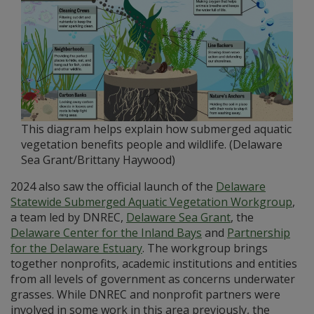
This diagram helps explain how submerged aquatic
vegetation benefits people and wildlife. (Delaware
Sea Grant/Brittany Haywood)
2024 also saw the official launch of the
Delaware
Statewide Submerged Aquatic Vegetation Workgroup
,
a team led by DNREC,
Delaware Sea Grant
, the
Delaware Center for the Inland Bays
and
Partnership
for the Delaware Estuary
. The workgroup brings
together nonprofits, academic institutions and entities
from all levels of government as concerns underwater
grasses. While DNREC and nonprofit partners were
involved in some work in this area previously, the