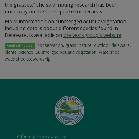
the grasses,” she said, noting research has been
underway on the Chesapeake for decades.
More information on submerged aquatic vegetation,
including details about different species found in
Delaware, is available on
the workgroup’s website
.
conservation
,
grass
,
nature
,
outdoor delaware
,
Related Topics:
plants
,
science
,
Submerged Aquatic Vegetation
,
watershed
,
watershed stewardship
Office of the Secretary