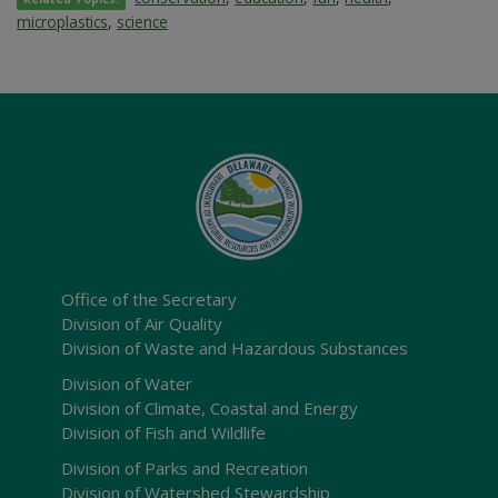
microplastics
,
science
Office of the Secretary
Division of Air Quality
Division of Waste and Hazardous Substances
Division of Water
Division of Climate, Coastal and Energy
Division of Fish and Wildlife
Division of Parks and Recreation
Division of Watershed Stewardship