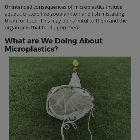
Unintended consequences of microplastics include
aquatic critters like zooplankton and fish mistaking
them for food. This may be harmful to them and the
organisms that feed upon them.
What are We Doing About
Microplastics?