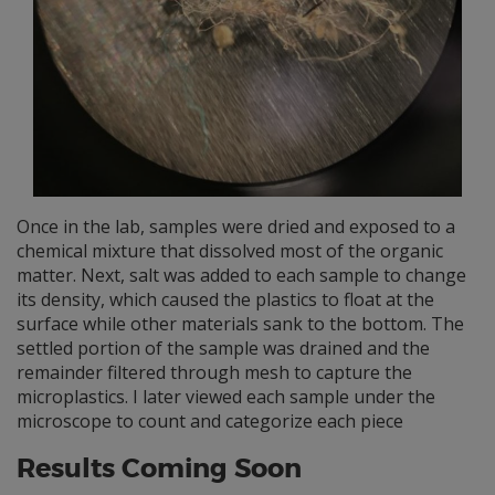
Once in the lab, samples were dried and exposed to a
chemical mixture that dissolved most of the organic
matter. Next, salt was added to each sample to change
its density, which caused the plastics to float at the
surface while other materials sank to the bottom. The
settled portion of the sample was drained and the
remainder filtered through mesh to capture the
microplastics. I later viewed each sample under the
microscope to count and categorize each piece
Results Coming Soon