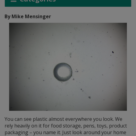
By Mike Mensinger
You can see plastic almost everywhere you look. We
rely heavily on it for food storage, pens, toys, product
packaging – you name it. Just look around your home