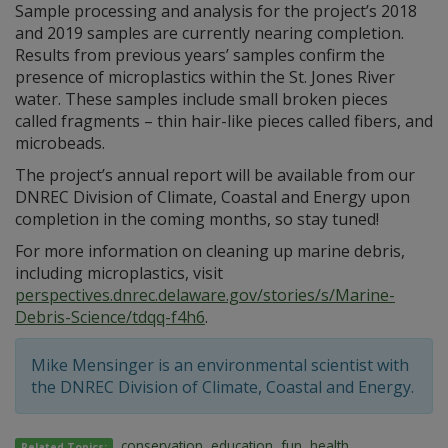
Sample processing and analysis for the project’s 2018
and 2019 samples are currently nearing completion.
Results from previous years’ samples confirm the
presence of microplastics within the St. Jones River
water. These samples include small broken pieces
called fragments – thin hair-like pieces called fibers, and
microbeads.
The project’s annual report will be available from our
DNREC Division of Climate, Coastal and Energy upon
completion in the coming months, so stay tuned!
For more information on cleaning up marine debris,
including microplastics, visit
perspectives.dnrec.delaware.gov/stories/s/Marine-
Debris-Science/tdqq-f4h6
.
Mike Mensinger is an environmental scientist with
the DNREC Division of Climate, Coastal and Energy.
conservation
,
education
,
fun
,
health
,
Related Topics: