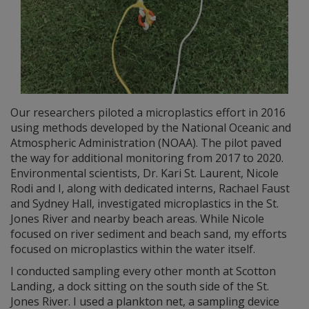
Our researchers piloted a microplastics effort in 2016
using methods developed by the National Oceanic and
Atmospheric Administration (NOAA). The pilot paved
the way for additional monitoring from 2017 to 2020.
Environmental scientists, Dr. Kari St. Laurent, Nicole
Rodi and I, along with dedicated interns, Rachael Faust
and Sydney Hall, investigated microplastics in the St.
Jones River and nearby beach areas. While Nicole
focused on river sediment and beach sand, my efforts
focused on microplastics within the water itself.
I conducted sampling every other month at Scotton
Landing, a dock sitting on the south side of the St.
Jones River. I used a plankton net, a sampling device