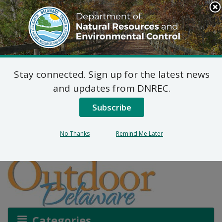
Search
This
Site
DNREC Menu
Stay connected. Sign up for the latest news
Microplastics: A Not So
and updates from DNREC.
Tiny Tale
Subscribe
No Thanks
Remind Me Later
Listen
Categories