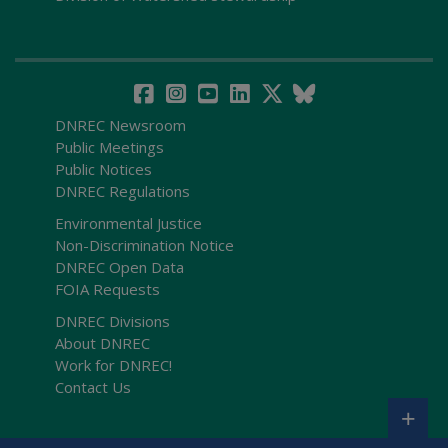
DNREC Newsroom
Public Meetings
Public Notices
DNREC Regulations
Environmental Justice
Non-Discrimination Notice
DNREC Open Data
FOIA Requests
DNREC Divisions
About DNREC
Work for DNREC!
Contact Us
+