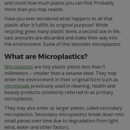
and count how much plastic you can find. Probably
more than you may realize.
Have you ever wondered what happens to all that
plastic after it fulfills its original purpose? While
recycling gives many plastic items a second use in life,
vast amounts are discarded and make their way into
the environment. Some of this becomes microplastics.
What are Microplastics?
Microplastics
are tiny plastic pieces less than 5
millimeters – smaller than a sesame seed. They may
enter the environment in their original form such as
microbeads
previously used in cleaning, health and
beauty products commonly referred to as primary
microplastics.
They may also enter as larger pieces, called secondary
microplastics. Secondary microplastics break down into
small pieces over time due to degradation from light,
wind, water and other factors.