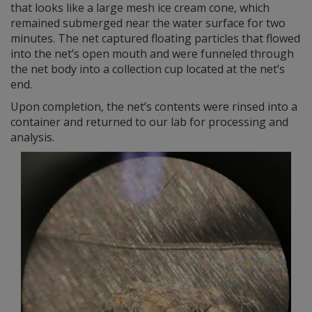
that looks like a large mesh ice cream cone, which
remained submerged near the water surface for two
minutes. The net captured floating particles that flowed
into the net’s open mouth and were funneled through
the net body into a collection cup located at the net’s
end.
Upon completion, the net’s contents were rinsed into a
container and returned to our lab for processing and
analysis.