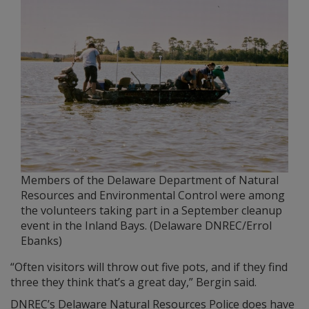
Members of the Delaware Department of Natural
Resources and Environmental Control were among
the volunteers taking part in a September cleanup
event in the Inland Bays. (Delaware DNREC/Errol
Ebanks)
“Often visitors will throw out five pots, and if they find
three they think that’s a great day,” Bergin said.
DNREC’s Delaware Natural Resources Police does have