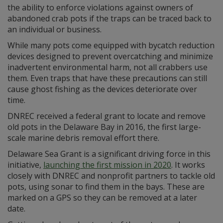
the ability to enforce violations against owners of
abandoned crab pots if the traps can be traced back to
an individual or business.
While many pots come equipped with bycatch reduction
devices designed to prevent overcatching and minimize
inadvertent environmental harm, not all crabbers use
them. Even traps that have these precautions can still
cause ghost fishing as the devices deteriorate over
time.
DNREC received a federal grant to locate and remove
old pots in the Delaware Bay in 2016, the first large-
scale marine debris removal effort there.
Delaware Sea Grant is a significant driving force in this
initiative,
launching the first mission in 2020
. It works
closely with DNREC and nonprofit partners to tackle old
pots, using sonar to find them in the bays. These are
marked on a GPS so they can be removed at a later
date.