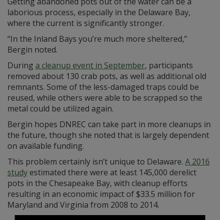
Getting abandoned pots out of the water can be a
laborious process, especially in the Delaware Bay,
where the current is significantly stronger.
“In the Inland Bays you’re much more sheltered,”
Bergin noted.
During
a cleanup event in September
, participants
removed about 130 crab pots, as well as additional old
remnants. Some of the less-damaged traps could be
reused, while others were able to be scrapped so the
metal could be utilized again.
Bergin hopes DNREC can take part in more cleanups in
the future, though she noted that is largely dependent
on available funding.
This problem certainly isn’t unique to Delaware.
A 2016
study
estimated there were at least 145,000 derelict
pots in the Chesapeake Bay, with cleanup efforts
resulting in an economic impact of $33.5 million for
Maryland and Virginia from 2008 to 2014.