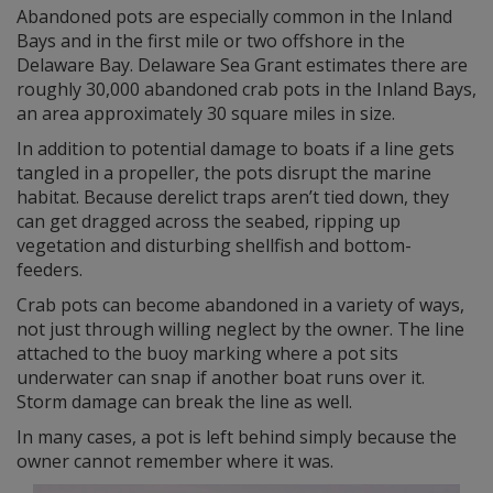
Abandoned pots are especially common in the Inland
Bays and in the first mile or two offshore in the
Delaware Bay. Delaware Sea Grant estimates there are
roughly 30,000 abandoned crab pots in the Inland Bays,
an area approximately 30 square miles in size.
In addition to potential damage to boats if a line gets
tangled in a propeller, the pots disrupt the marine
habitat. Because derelict traps aren’t tied down, they
can get dragged across the seabed, ripping up
vegetation and disturbing shellfish and bottom-
feeders.
Crab pots can become abandoned in a variety of ways,
not just through willing neglect by the owner. The line
attached to the buoy marking where a pot sits
underwater can snap if another boat runs over it.
Storm damage can break the line as well.
In many cases, a pot is left behind simply because the
owner cannot remember where it was.