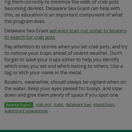
rig them correctly to minimize the odds of crab pots
becoming derelict. Delaware Sea Grant can help with
this, as education is an important component of what
the program does.
Delaware Sea Grant
will even loan out sonar to boaters
to search for crab pots
.
Pay attention to storms when you set crab pots, and try
to remove your traps ahead of violent weather. Don’t
forget to label your traps either to help you identify
which ones you set and which belong to others. Use a
tag or etch your name in the metal.
Boaters, meanwhile, should always be vigilant when on
the water. Keep your eyes peeled for buoys, and slow
down and give them plenty of space if you spot one.
crab pot
,
crabs
,
delaware bay
,
inland bays
,
Related Topics:
watershed stewardship