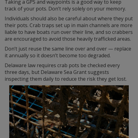
Taking a GPS and waypoints is a good way to keep
track of your pots. Don’t rely solely on your memory.
Individuals should also be careful about where they put
their pots. Crab traps set up in main channels are more
liable to have boats run over their line, and so crabbers
are encouraged to avoid those heavily trafficked areas.
Don’t just reuse the same line over and over — replace
it annually so it doesn’t become too degraded.
Delaware law requires crab pots be checked every
three days, but Delaware Sea Grant suggests
inspecting them daily to reduce the risk they get lost.