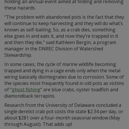
holding an annual event aimed at finding and removing
these hazards.
“The problem with abandoned pots is the fact that they
will continue to keep harvesting and they will do what’s
known as self-baiting. So, as a crab dies, something
else goes in and eats it, and now they’re trapped in it
and then they die,” said Kathleen Bergin, a program
manager in the DNREC Division of Watershed
Stewardship.
In some cases, the cycle of marine wildlife becoming
trapped and dying in a cage ends only when the metal
wiring basically disintegrates due to corrosion. Some of
the species most frequently found in old pots as victims
of “
ghost fishing
” are blue crabs, oyster toadfish and
diamondback terrapins.
Research from the University of Delaware concluded a
single derelict crab pot costs the state $2.34 per day, or
about $281 over a four-month seasonal window (May
through August). That adds up!