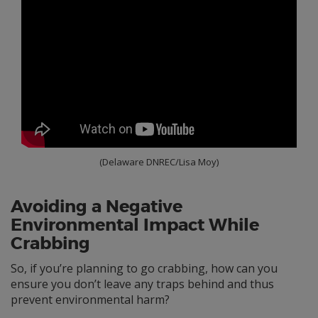
(Delaware DNREC/Lisa Moy)
Avoiding a Negative
Environmental Impact While
Crabbing
So, if you’re planning to go crabbing, how can you
ensure you don’t leave any traps behind and thus
prevent environmental harm?