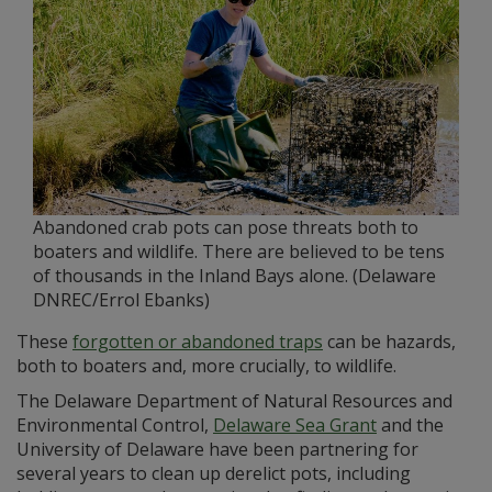
Abandoned crab pots can pose threats both to
boaters and wildlife. There are believed to be tens
of thousands in the Inland Bays alone. (Delaware
DNREC/Errol Ebanks)
These
forgotten or abandoned traps
can be hazards,
both to boaters and, more crucially, to wildlife.
The Delaware Department of Natural Resources and
Environmental Control,
Delaware Sea Grant
and the
University of Delaware have been partnering for
several years to clean up derelict pots, including