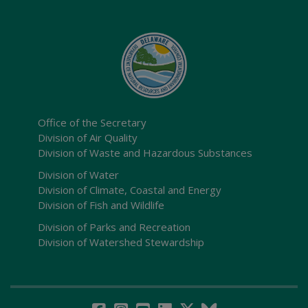
Office of the Secretary
Division of Air Quality
Division of Waste and Hazardous Substances
Division of Water
Division of Climate, Coastal and Energy
Division of Fish and Wildlife
Division of Parks and Recreation
Division of Watershed Stewardship