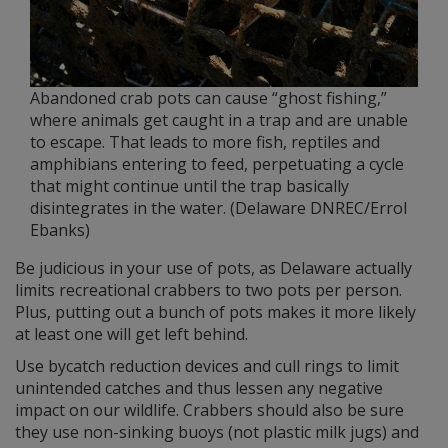
Abandoned crab pots can cause “ghost fishing,”
where animals get caught in a trap and are unable
to escape. That leads to more fish, reptiles and
amphibians entering to feed, perpetuating a cycle
that might continue until the trap basically
disintegrates in the water. (Delaware DNREC/Errol
Ebanks)
Be judicious in your use of pots, as Delaware actually
limits recreational crabbers to two pots per person.
Plus, putting out a bunch of pots makes it more likely
at least one will get left behind.
Use bycatch reduction devices and cull rings to limit
unintended catches and thus lessen any negative
impact on our wildlife. Crabbers should also be sure
they use non-sinking buoys (not plastic milk jugs) and