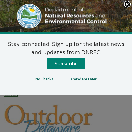
Search
This
Site
DNREC Menu
Stay connected. Sign up for the latest news
DNREC Helps Keep
and updates from DNREC.
Waterways Clear of Old
Subscribe
Crab Pots
No Thanks
Remind Me Later
Listen