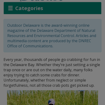
Categories
Outdoor Delaware is the award-winning online
magazine of the Delaware Department of Natural
Resources and Environmental Control. Articles and
multimedia content are produced by the DNREC
Office of Communications.
Every year, thousands of people go crabbing for fun in
the Delaware Bay. Whether they’re just setting a single
trap once or are out on the water daily, many folks
enjoy trying to catch some crabs for dinner.
Unfortunately, whether from neglect or simple
forgetfulness, not all those crab pots get picked up.