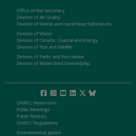
Office of the Secretary
Division of Air Quality
Division of Waste and Hazardous Substances
Division of Water
Division of Climate, Coastal and Energy
Division of Fish and Wildlife
Division of Parks and Recreation
Division of Watershed Stewardship
DNREC Newsroom
Public Meetings
Public Notices
DNREC Regulations
Environmental Justice