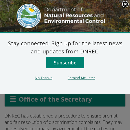
Search
This
Site
DNREC Menu
Stay connected. Sign up for the latest news
Civil Rights Grievance
and updates from DNREC.
Log
Subscribe
No Thanks
Remind Me Later
Listen
Office of the Secretary
DNREC has established a procedure to ensure prompt
and fair resolution of discrimination complaints. They may
be resolved informally, by agreement of the parties, or