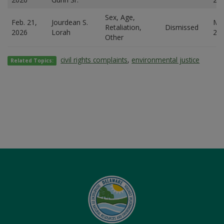
Sex, Age,
Feb. 21,
Jourdean S.
Mar
Retaliation,
Dismissed
2026
Lorah
20
Other
civil rights complaints
,
environmental justice
Related Topics: