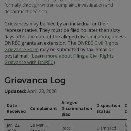
formally, through written complaint, investigation and
department decision.
Grievances may be filed by an individual or their
representative. They must be filed no later than sixty
days after the date of the alleged discrimination, unless
DNREC grants an extension. The
DNREC Civil Rights
Grievance Form
may be submitted by fax, email or
postal mail. (
Learn more about Filing a Civil Rights
Grievance with DNREC
)
Grievance Log
Updated:
April 23, 2026
Alleged
Date
Disposition
Di
Complainant
Discrimination
Received
Status
Da
Bias
Jan. 22,
La Mar T.
Mar
Race
Dismissed
2026
Gunn Sr.
20