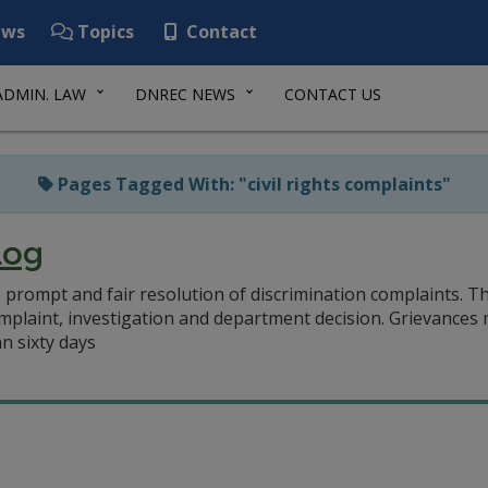
ws
Topics
Contact
ADMIN. LAW
DNREC NEWS
CONTACT US
Pages Tagged With: "civil rights complaints"
Log
prompt and fair resolution of discrimination complaints. T
mplaint, investigation and department decision. Grievances m
n sixty days