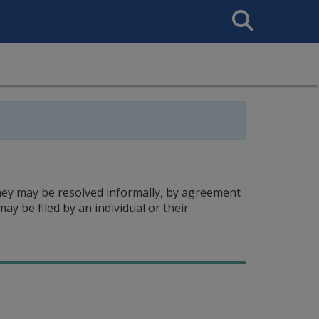
Search
This
Site
hey may be resolved informally, by agreement
ay be filed by an individual or their