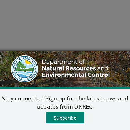
Stay connected. Sign up for the latest news and
updates from DNREC.
Subscribe