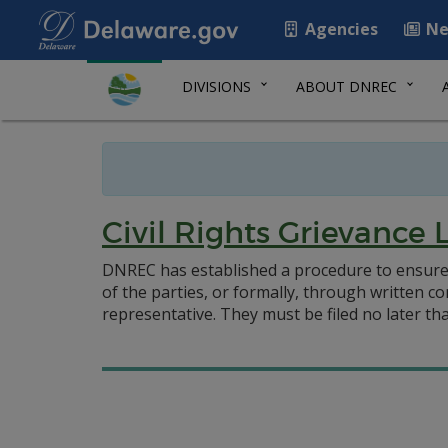
Agencies
Ne
DIVISIONS
ABOUT DNREC
Civil Rights Grievance 
DNREC has established a procedure to ensure 
of the parties, or formally, through written co
representative. They must be filed no later tha