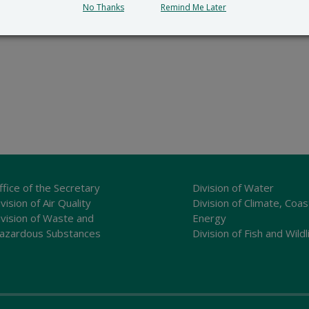
No Thanks
Remind Me Later
ffice of the Secretary
Division of Water
vision of Air Quality
Division of Climate, Coas
ivision of Waste and
Energy
azardous Substances
Division of Fish and Wildl