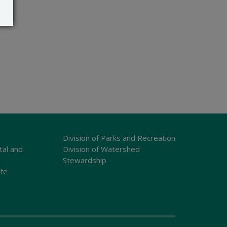
Division of Parks and Recreation
tal and
Division of Watershed
Stewardship
ife