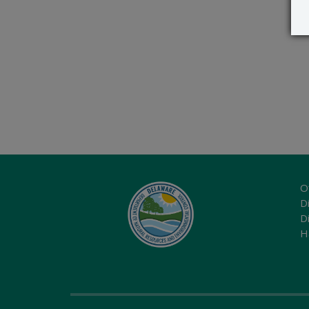
O
Di
D
H