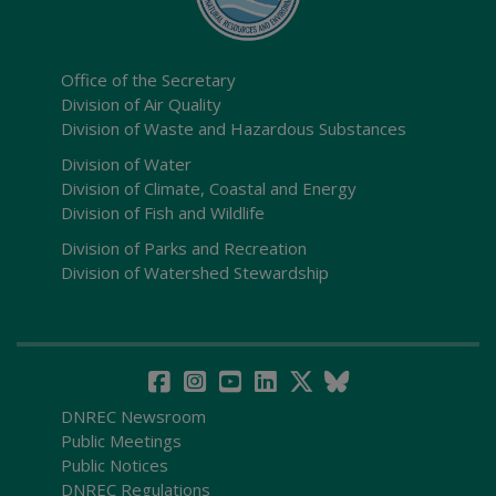
Office of the Secretary
Division of Air Quality
Division of Waste and Hazardous Substances
Division of Water
Division of Climate, Coastal and Energy
Division of Fish and Wildlife
Division of Parks and Recreation
Division of Watershed Stewardship
DNREC Newsroom
Public Meetings
Public Notices
DNREC Regulations