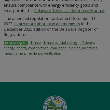
ensure compliance with energy efficiency goals and
incorporate the
Delaware Technical Reference Manual
.
The amended regulation took effect December 11,
2025.
Learn more about the amendments
in the
December 2025 edition of the Delaware Register of
Regulations.
climate
,
climate coastal energy
,
efficiency
,
Related Topics:
energy
,
energy conservation
,
evaluation
,
funding
,
incentives
,
measurement
,
resilience
,
verification