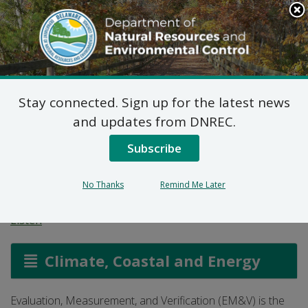
Search
This
Site
DNREC Menu
Stay connected. Sign up for the latest news
Evaluation,
and updates from DNREC.
Measurement and
Subscribe
Verification
No Thanks
Remind Me Later
Listen
Climate, Coastal and Energy
Evaluation, Measurement, and Verification (EM&V) is the