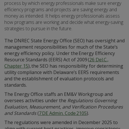
process by which energy professionals make sure energy
efficiency programs and projects are saving energy and
money as intended. It helps energy professionals assess
how programs are working and decide what energy-saving
strategies to pursue in the future.
The DNREC State Energy Office (SEO) has oversight and
management responsibilities for much of the State’s
energy efficiency policy. Under the Energy Efficiency
Resource Standards (EERS) Act of 2009 (
26 Del.C.,
Chapter 15
), the SEO has responsibility for determining
utility compliance with Delaware’s EERS requirements
and the establishment of evaluation protocols and
standards.
The Energy Office staffs an EM&V Workgroup and
oversees activities under the
Regulations Governing
Evaluation, Measurement, and Verification Procedures
and Standards
(
7 DE Admin. Code 2105
).
The regulations were amended in December 2025 to
align with current best practices, improve consistency,