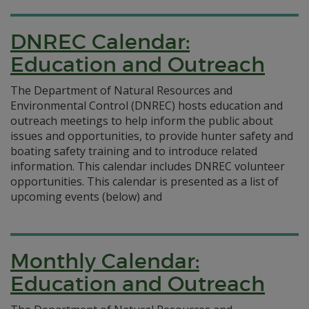
DNREC Calendar:
Education and Outreach
The Department of Natural Resources and
Environmental Control (DNREC) hosts education and
outreach meetings to help inform the public about
issues and opportunities, to provide hunter safety and
boating safety training and to introduce related
information. This calendar includes DNREC volunteer
opportunities. This calendar is presented as a list of
upcoming events (below) and
Monthly Calendar:
Education and Outreach