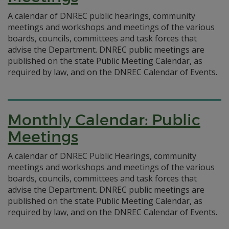
A calendar of DNREC public hearings, community
meetings and workshops and meetings of the various
boards, councils, committees and task forces that
advise the Department. DNREC public meetings are
published on the state Public Meeting Calendar, as
required by law, and on the DNREC Calendar of Events.
Monthly Calendar: Public
Meetings
A calendar of DNREC Public Hearings, community
meetings and workshops and meetings of the various
boards, councils, committees and task forces that
advise the Department. DNREC public meetings are
published on the state Public Meeting Calendar, as
required by law, and on the DNREC Calendar of Events.