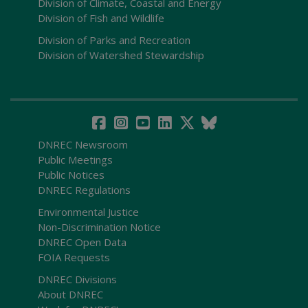
Division of Climate, Coastal and Energy
Division of Fish and Wildlife
Division of Parks and Recreation
Division of Watershed Stewardship
DNREC Newsroom
Public Meetings
Public Notices
DNREC Regulations
Environmental Justice
Non-Discrimination Notice
DNREC Open Data
FOIA Requests
DNREC Divisions
About DNREC