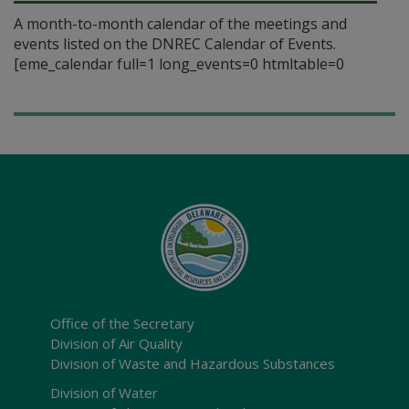
A month-to-month calendar of the meetings and
events listed on the DNREC Calendar of Events.
[eme_calendar full=1 long_events=0 htmltable=0
Office of the Secretary
Division of Air Quality
Division of Waste and Hazardous Substances
Division of Water