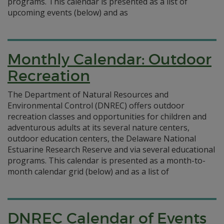
programs. This calendar is presented as a list of
upcoming events (below) and as
Monthly Calendar: Outdoor
Recreation
The Department of Natural Resources and
Environmental Control (DNREC) offers outdoor
recreation classes and opportunities for children and
adventurous adults at its several nature centers,
outdoor education centers, the Delaware National
Estuarine Research Reserve and via several educational
programs. This calendar is presented as a month-to-
month calendar grid (below) and as a list of
DNREC Calendar of Events