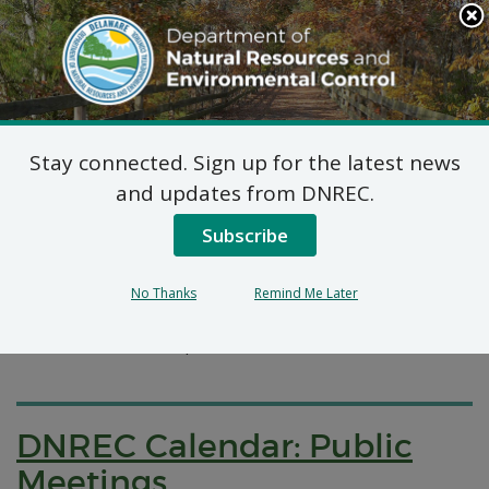
Search
This
Site
DNREC Menu
Stay connected. Sign up for the latest news
Pages Categorized With: "Calendars"
and updates from DNREC.
Subscribe
Public Meetings and Events
DNREC posts notices of all public meetings on the
No Thanks
Remind Me Later
state’s Public Meeting Calendar on a number of
division- and office-specific calendars.
DNREC Calendar: Public
Meetings