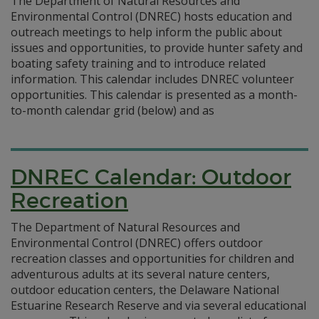
The Department of Natural Resources and
Environmental Control (DNREC) hosts education and
outreach meetings to help inform the public about
issues and opportunities, to provide hunter safety and
boating safety training and to introduce related
information. This calendar includes DNREC volunteer
opportunities. This calendar is presented as a month-
to-month calendar grid (below) and as
DNREC Calendar: Outdoor
Recreation
The Department of Natural Resources and
Environmental Control (DNREC) offers outdoor
recreation classes and opportunities for children and
adventurous adults at its several nature centers,
outdoor education centers, the Delaware National
Estuarine Research Reserve and via several educational