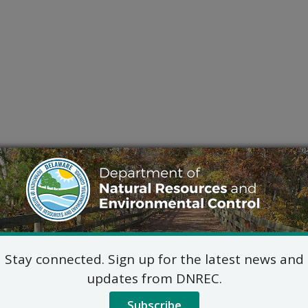
Stay connected. Sign up for the latest news and
updates from DNREC.
Subscribe