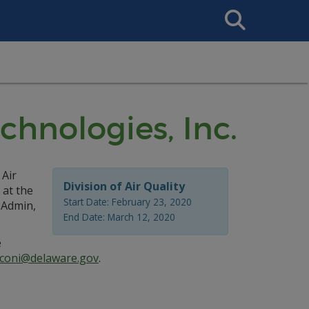
Search
This
Site
chnologies, Inc.
 Air
Division of Air Quality
 at the
Start Date: February 23, 2020
 Admin,
End Date: March 12, 2020
e
coni@delaware.gov
.