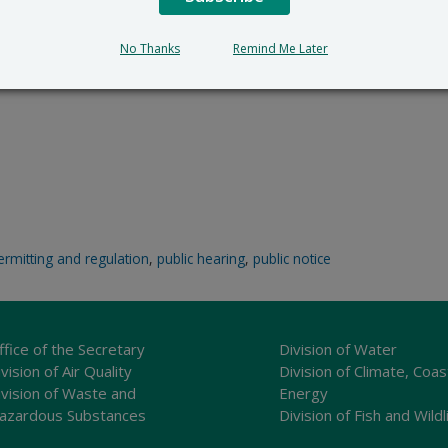
No Thanks
Remind Me Later
ermitting and regulation
,
public hearing
,
public notice
ffice of the Secretary
Division of Water
vision of Air Quality
Division of Climate, Coas
ivision of Waste and
Energy
azardous Substances
Division of Fish and Wildl