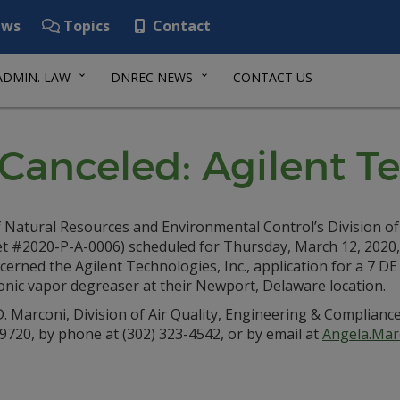
ws
Topics
Contact
ADMIN. LAW
DNREC NEWS
CONTACT US
Canceled: Agilent Te
 Natural Resources and Environmental Control’s Division of
et #2020-P-A-0006) scheduled for Thursday, March 12, 2020,
erned the Agilent Technologies, Inc., application for a 7 DE
onic vapor degreaser at their Newport, Delaware location.
. Marconi, Division of Air Quality, Engineering & Complianc
720, by phone at (302) 323-4542, or by email at
Angela.Mar