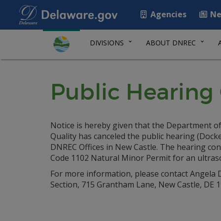
Agencies
Ne
DIVISIONS
ABOUT DNREC
Public Hearing 
Notice is hereby given that the Department of
Quality has canceled the public hearing (Dock
DNREC Offices in New Castle. The hearing conc
Code 1102 Natural Minor Permit for an ultras
For more information, please contact Angela D
Section, 715 Grantham Lane, New Castle, DE 19