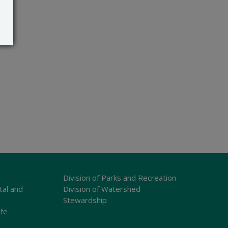
Division of Parks and Recreation
tal and
Division of Watershed
Stewardship
ife