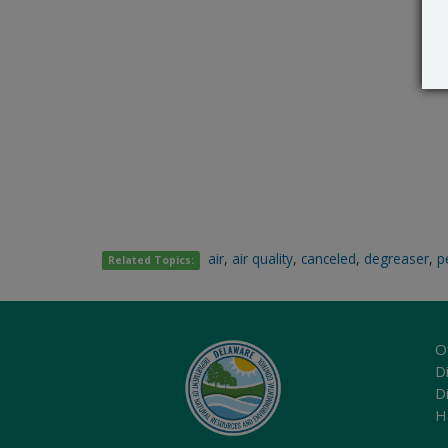
air
,
air quality
,
canceled
,
degreaser
,
p
Related Topics:
O
Di
D
H