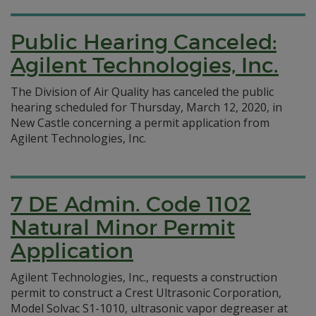
Public Hearing Canceled:
Agilent Technologies, Inc.
The Division of Air Quality has canceled the public
hearing scheduled for Thursday, March 12, 2020, in
New Castle concerning a permit application from
Agilent Technologies, Inc.
7 DE Admin. Code 1102
Natural Minor Permit
Application
Agilent Technologies, Inc., requests a construction
permit to construct a Crest Ultrasonic Corporation,
Model Solvac S1-1010, ultrasonic vapor degreaser at