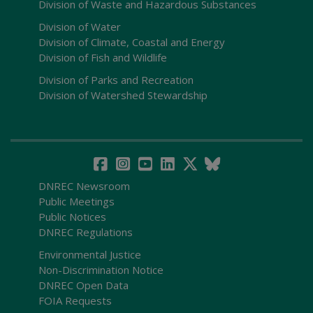
Division of Waste and Hazardous Substances
Division of Water
Division of Climate, Coastal and Energy
Division of Fish and Wildlife
Division of Parks and Recreation
Division of Watershed Stewardship
DNREC Newsroom
Public Meetings
Public Notices
DNREC Regulations
Environmental Justice
Non-Discrimination Notice
DNREC Open Data
FOIA Requests