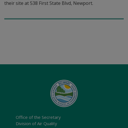
their site at 538 First State Blvd, Newport.
Office of the Secretary
Division of Air Quality