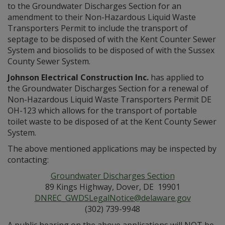
to the Groundwater Discharges Section for an
amendment to their Non-Hazardous Liquid Waste
Transporters Permit to include the transport of
septage to be disposed of with the Kent Counter Sewer
System and biosolids to be disposed of with the Sussex
County Sewer System.
Johnson Electrical Construction Inc.
has applied to
the Groundwater Discharges Section for a renewal of
Non-Hazardous Liquid Waste Transporters Permit DE
OH-123 which allows for the transport of portable
toilet waste to be disposed of at the Kent County Sewer
System.
The above mentioned applications may be inspected by
contacting:
Groundwater Discharges Section
89 Kings Highway, Dover, DE 19901
DNREC_GWDSLegalNotice@delaware.gov
(302) 739-9948