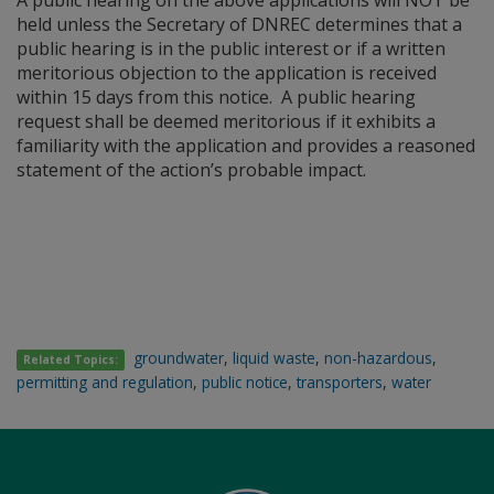
A public hearing on the above applications will NOT be
held unless the Secretary of DNREC determines that a
public hearing is in the public interest or if a written
meritorious objection to the application is received
within 15 days from this notice. A public hearing
request shall be deemed meritorious if it exhibits a
familiarity with the application and provides a reasoned
statement of the action’s probable impact.
groundwater
,
liquid waste
,
non-hazardous
,
Related Topics:
permitting and regulation
,
public notice
,
transporters
,
water