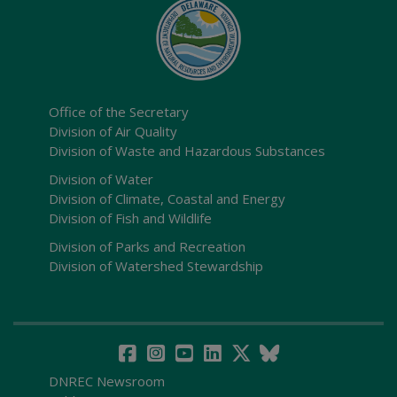
Office of the Secretary
Division of Air Quality
Division of Waste and Hazardous Substances
Division of Water
Division of Climate, Coastal and Energy
Division of Fish and Wildlife
Division of Parks and Recreation
Division of Watershed Stewardship
DNREC Newsroom