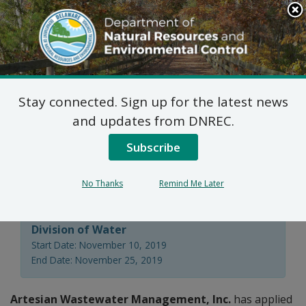
Search
This
Site
DNREC Menu
Stay connected. Sign up for the latest news
Non-Hazardous Liquid
and updates from DNREC.
Waste Transporters
Subscribe
Permit Applications
No Thanks
Remind Me Later
Division of Water
Start Date: November 10, 2019
End Date: November 25, 2019
Artesian Wastewater Management, Inc.
has applied