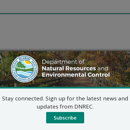
Stay connected. Sign up for the latest news and
updates from DNREC.
Subscribe