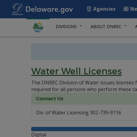
Agencies
Ne
DIVISIONS
ABOUT DNREC
Water Well Licenses
The DNREC Division of Water issues licenses f
required for all persons who perform these ta
Contact Us
Div. of Water Licensing 302-739-9116
Digital