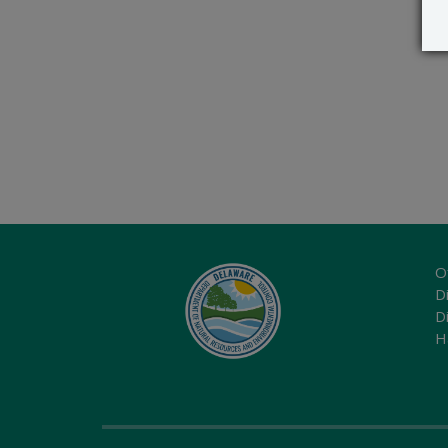
O
Di
D
H