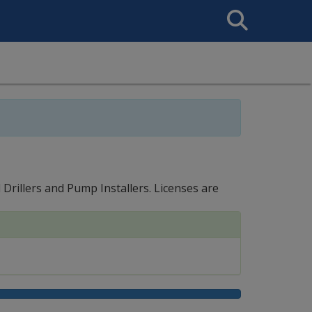
Search
This
Site
Drillers and Pump Installers. Licenses are