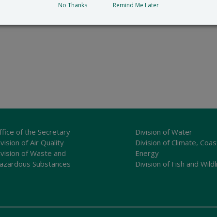
No Thanks
Remind Me Later
ffice of the Secretary
Division of Water
vision of Air Quality
Division of Climate, Coas
ivision of Waste and
Energy
azardous Substances
Division of Fish and Wildl