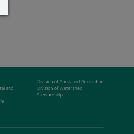
Division of Parks and Recreation
tal and
Division of Watershed
Stewardship
ife