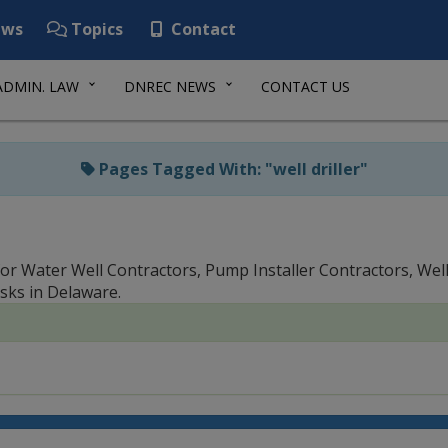
ws
Topics
Contact
ADMIN. LAW
DNREC NEWS
CONTACT US
Pages Tagged With: "well driller"
or Water Well Contractors, Pump Installer Contractors, Well 
sks in Delaware.