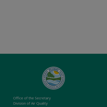
Office of the Secretary
Division of Air Quality