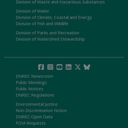
Division of Waste and Hazardous Substances
Division of Water
Division of Climate, Coastal and Energy
Division of Fish and Wildlife
Division of Parks and Recreation
Division of Watershed Stewardship
DNREC Newsroom
Public Meetings
Public Notices
DNREC Regulations
Environmental Justice
Non-Discrimination Notice
DNREC Open Data
FOIA Requests