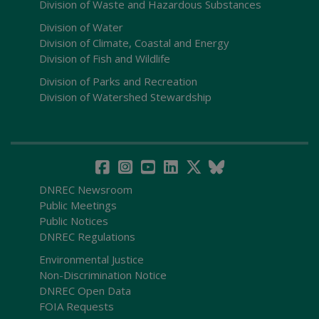
Division of Waste and Hazardous Substances
Division of Water
Division of Climate, Coastal and Energy
Division of Fish and Wildlife
Division of Parks and Recreation
Division of Watershed Stewardship
DNREC Newsroom
Public Meetings
Public Notices
DNREC Regulations
Environmental Justice
Non-Discrimination Notice
DNREC Open Data
FOIA Requests