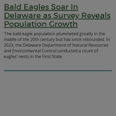
Bald Eagles Soar in
Delaware as Survey Reveals
Population Growth
The bald eagle population plummeted greatly in the
middle of the 20th century but has since rebounded. In
2023, the Delaware Department of Natural Resources
and Environmental Control conducted a count of
eagles’ nests in the First State.