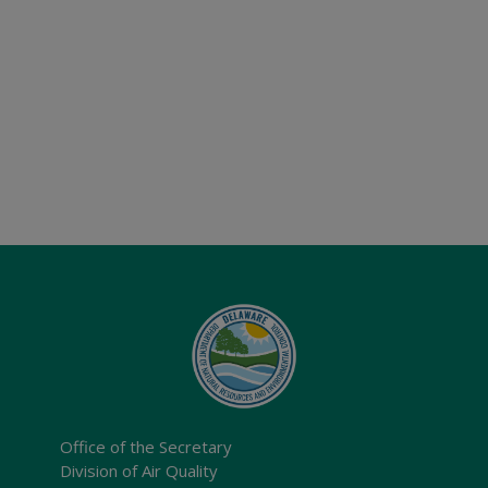
Office of the Secretary
Division of Air Quality