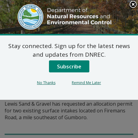
Search
This
Site
DNREC Menu
Stay connected. Sign up for the latest news
Pages Tagged With: "surface intake"
and updates from DNREC.
Subscribe
Water Allocation Permit
Application: Lewis Sand &
No Thanks
Remind Me Later
Gravel
Lewis Sand & Gravel has requested an allocation permit
for two existing surface intakes located on Firemans
Road, a mile southeast of Gumboro.