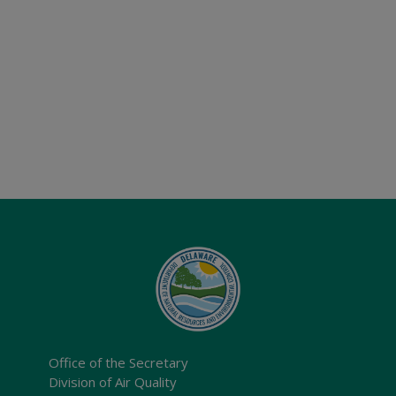
Office of the Secretary
Division of Air Quality