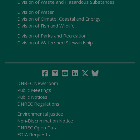
Division of Waste and Hazardous Substances
Division of Water
Division of Climate, Coastal and Energy
Division of Fish and Wildlife
Division of Parks and Recreation
Division of Watershed Stewardship
DNREC Newsroom
Public Meetings
Public Notices
DNREC Regulations
Environmental Justice
Non-Discrimination Notice
DNREC Open Data
FOIA Requests