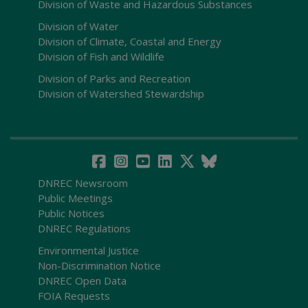
Division of Waste and Hazardous Substances
Division of Water
Division of Climate, Coastal and Energy
Division of Fish and Wildlife
Division of Parks and Recreation
Division of Watershed Stewardship
DNREC Newsroom
Public Meetings
Public Notices
DNREC Regulations
Environmental Justice
Non-Discrimination Notice
DNREC Open Data
FOIA Requests