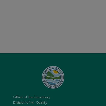
Office of the Secretary
Division of Air Quality