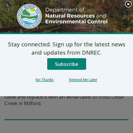
Search
This
Site
DNREC Menu
Stay connected. Sign up for the latest news
Pages Tagged With: "submarine cable"
and updates from DNREC.
Subscribe
Federal Consistency
Certification: Verizon
No Thanks
Remind Me Later
Verizon proposes to remove an existing submarine
cable and replace it with an aerial cable to cross Cedar
Creek in Milford.