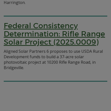
Harrington.
Federal Consistency
Determination: Rifle Range
Solar Project (2025.0009)
Aligned Solar Partners 6 proposes to use USDA Rural
Development funds to build a 37-acre solar
photovoltaic project at 10200 Rifle Range Road, in
Bridgeville.