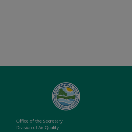
Office of the Secretary
Division of Air Quality