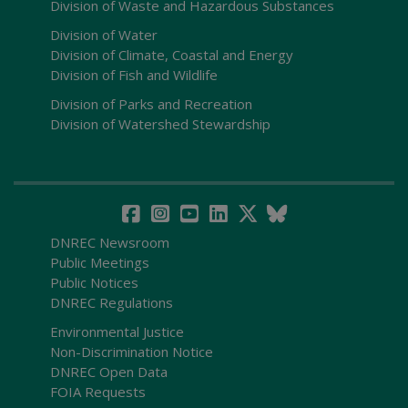
Division of Waste and Hazardous Substances
Division of Water
Division of Climate, Coastal and Energy
Division of Fish and Wildlife
Division of Parks and Recreation
Division of Watershed Stewardship
DNREC Newsroom
Public Meetings
Public Notices
DNREC Regulations
Environmental Justice
Non-Discrimination Notice
DNREC Open Data
FOIA Requests