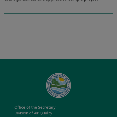
Office of the Secretary
Division of Air Quality