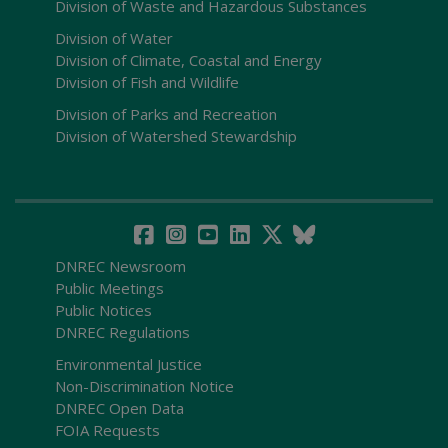
Division of Waste and Hazardous Substances
Division of Water
Division of Climate, Coastal and Energy
Division of Fish and Wildlife
Division of Parks and Recreation
Division of Watershed Stewardship
DNREC Newsroom
Public Meetings
Public Notices
DNREC Regulations
Environmental Justice
Non-Discrimination Notice
DNREC Open Data
FOIA Requests