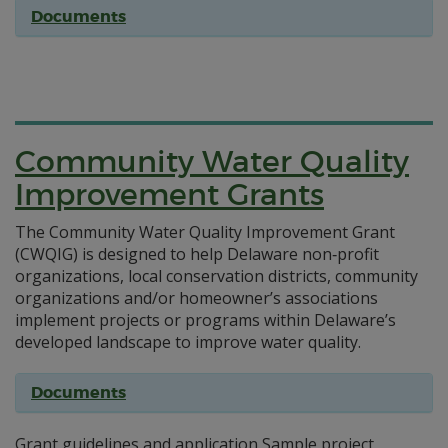
Documents
Community Water Quality
Improvement Grants
The Community Water Quality Improvement Grant
(CWQIG) is designed to help Delaware non‐profit
organizations, local conservation districts, community
organizations and/or homeowner’s associations
implement projects or programs within Delaware’s
developed landscape to improve water quality.
Documents
Grant guidelines and application Sample project