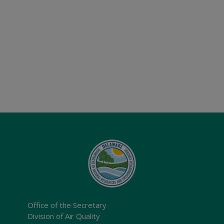
Office of the Secretary
Division of Air Quality