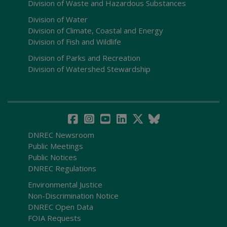
Division of Waste and Hazardous Substances
Division of Water
Division of Climate, Coastal and Energy
Division of Fish and Wildlife
Division of Parks and Recreation
Division of Watershed Stewardship
DNREC Newsroom
Public Meetings
Public Notices
DNREC Regulations
Environmental Justice
Non-Discrimination Notice
DNREC Open Data
FOIA Requests