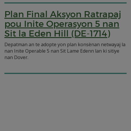
Plan Final Aksyon Ratrapaj
pou Inite Operasyon 5 nan
Sit la Eden Hill (DE-1714)
Depatman an te adopte yon plan konsènan netwayaj la
nan Inite Operable 5 nan Sit Lame Edenn lan ki sitiye
nan Dover.