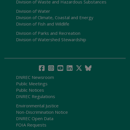
Division of Waste and Hazardous Substances
Division of Water
Division of Climate, Coastal and Energy
Division of Fish and Wildlife
Division of Parks and Recreation
Division of Watershed Stewardship
DNREC Newsroom
Public Meetings
Public Notices
DNREC Regulations
Environmental Justice
Non-Discrimination Notice
DNREC Open Data
FOIA Requests