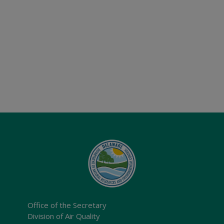
Office of the Secretary
Division of Air Quality