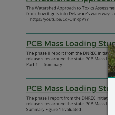
The Watershed Approach to Toxics Assessmen
from, how it gets into Delaware’s waterways a
https://youtu.be/CqFQInRpVYY
PCB Mass Loading Studi
The phase II report from the DNREC initiativ
release sites around the state. PCB Mass Loa
Part 1 — Summary
PCB Mass Loading Studi
The phase I report from the DNREC initiative
release sites around the state. PCB Mass Loa
Summary Figure 1 Evaluated