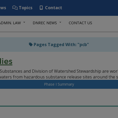
ws
Topics
Contact
ADMIN. LAW
DNREC NEWS
CONTACT US
Pages Tagged With: "pcb"
ies
ubstances and Division of Watershed Stewardship are work
waters from hazardous substance release sites around the s
Phase I Summary
h