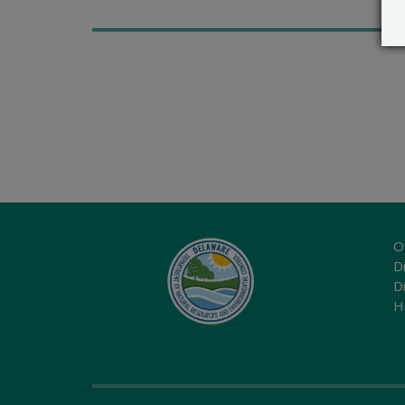
O
Di
D
H