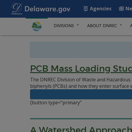
Agencies
Ne
DIVISIONS
ABOUT DNREC
PCB Mass Loading Stud
The DNREC Division of Waste and Hazardous S
biphenyls (PCBs) and how they enter surface 
[button type=”primary”
A Watershed Approac