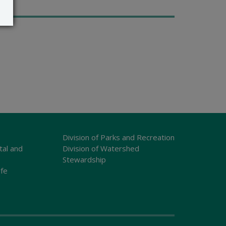
Division of Parks and Recreation
tal and
Division of Watershed
Stewardship
ife