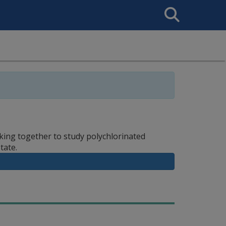
Search
This
Site
ing together to study polychlorinated
tate.