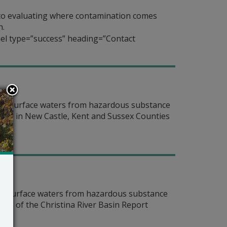
to evaluating where contamination comes
h.
el type=”success” heading=”Contact
nter surface waters from hazardous substance
ters in New Castle, Kent and Sussex Counties
ter surface waters from hazardous substance
rs of the Christina River Basin Report