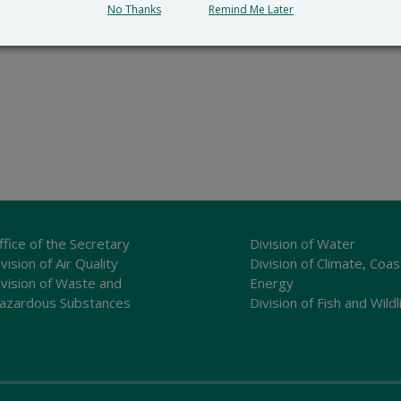
No Thanks
Remind Me Later
ffice of the Secretary
Division of Water
vision of Air Quality
Division of Climate, Coas
ivision of Waste and
Energy
azardous Substances
Division of Fish and Wildl