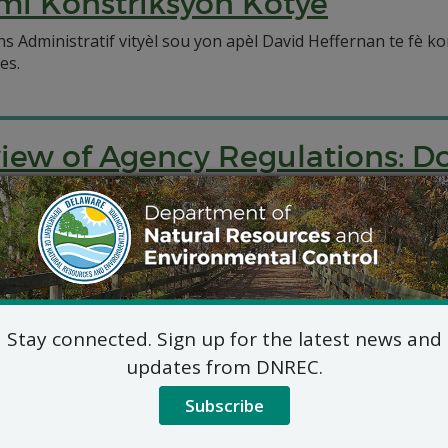
mi Konstriksyon Kòtye
 Administratif vityèl sou yon apèl David Heffernan te fè ko
es.
view of Agency Regulations: 
ronmental Control will be conducting a review of the agen
Stay connected. Sign up for the latest news and
updates from DNREC.
Subscribe