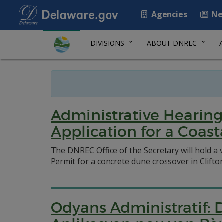
Agencies
Ne
DIVISIONS
ABOUT DNREC
Administrative Hearing
Application for a Coas
The DNREC Office of the Secretary will hold a 
Permit for a concrete dune crossover in Clifto
Odyans Administratif: