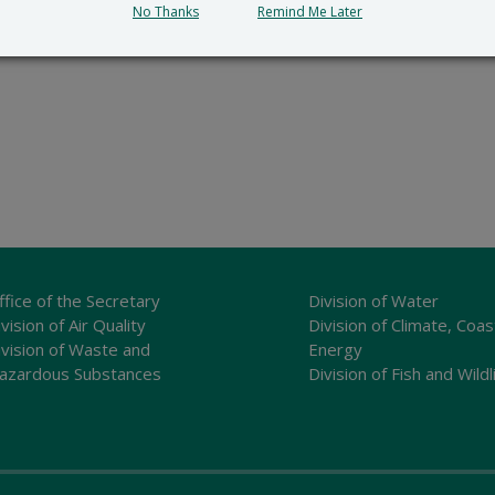
No Thanks
Remind Me Later
ffice of the Secretary
Division of Water
vision of Air Quality
Division of Climate, Coas
ivision of Waste and
Energy
azardous Substances
Division of Fish and Wildl