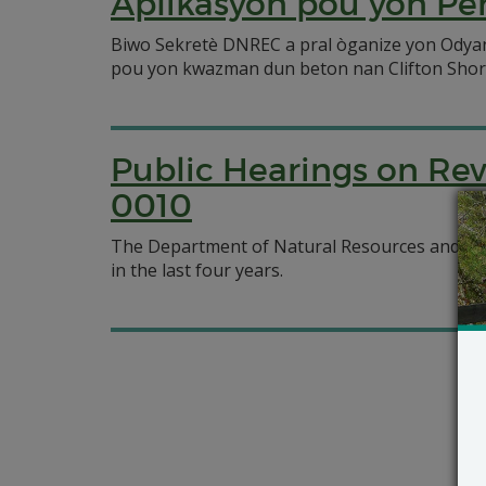
Aplikasyon pou yon Pè
Biwo Sekretè DNREC a pral òganize yon Odyans
pou yon kwazman dun beton nan Clifton Shor
Public Hearings on Re
0010
The Department of Natural Resources and Envi
in the last four years.