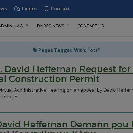
ws
Topics
Contact
ADMIN. LAW
DNREC NEWS
CONTACT US
Pages Tagged With: "ots"
: David Heffernan Request for
tal Construction Permit
virtual Administrative Hearing on an appeal by David Heffer
n Shores.
 David Heffernan Demann pou