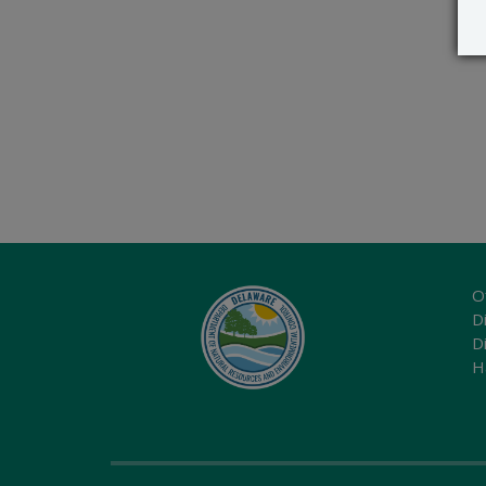
O
Di
D
H