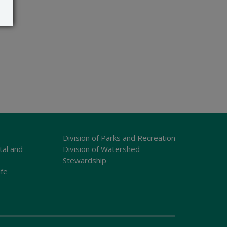
Division of Parks and Recreation
tal and
Division of Watershed
Stewardship
ife