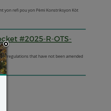
nt yon refi pou yon Pèmi Konstriksyon Kòt
Docket #2025-R-OTS-
cy’s regulations that have not been amended