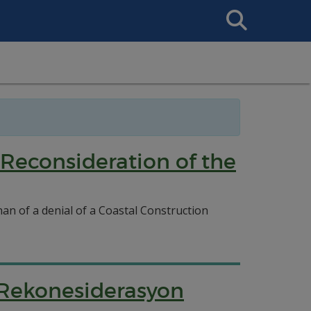
Search
This
Site
 Reconsideration of the
nan of a denial of a Coastal Construction
 Rekonesiderasyon