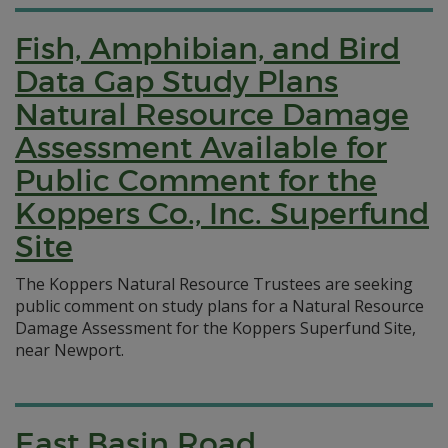
Fish, Amphibian, and Bird
Data Gap Study Plans
Natural Resource Damage
Assessment Available for
Public Comment for the
Koppers Co., Inc. Superfund
Site
The Koppers Natural Resource Trustees are seeking
public comment on study plans for a Natural Resource
Damage Assessment for the Koppers Superfund Site,
near Newport.
East Basin Road