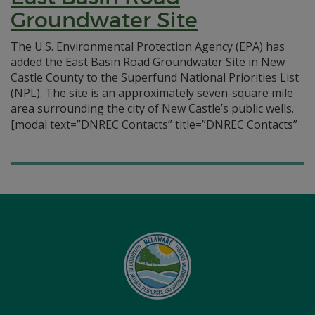
Groundwater Site
The U.S. Environmental Protection Agency (EPA) has
added the East Basin Road Groundwater Site in New
Castle County to the Superfund National Priorities List
(NPL). The site is an approximately seven-square mile
area surrounding the city of New Castle’s public wells.
[modal text=”DNREC Contacts” title=”DNREC Contacts”