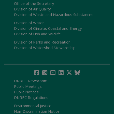
Office of the Secretary
Division of Air Quality
Division of Waste and Hazardous Substances
Division of Water
Division of Climate, Coastal and Energy
Division of Fish and Wildlife
Division of Parks and Recreation
Division of Watershed Stewardship
DNREC Newsroom
Public Meetings
Public Notices
DNREC Regulations
Environmental Justice
Non-Discrimination Notice