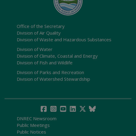
Office of the Secretary
Division of Air Quality
Division of Waste and Hazardous Substances
Division of Water
Division of Climate, Coastal and Energy
Division of Fish and Wildlife
Division of Parks and Recreation
Division of Watershed Stewardship
DNREC Newsroom
Public Meetings
Public Notices