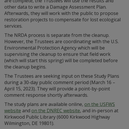
are complete, the Trustees will use the results and
other data to write a Damage Assessment Plan.
Afterwards, they will work with the public to propose
restoration projects to compensate for lost ecological
services.
The NRDA process is separate from the cleanup.
However, the Trustees are coordinating with the U.S.
Environmental Protection Agency which will be
supervising the cleanup to ensure that field work
(which will start this spring) will be completed before
the cleanup begins.
The Trustees are seeking input on these Study Plans
during a 30-day public comment period (March 16 –
April 15, 2023). They will provide a point-by-point
comment response shortly afterwards.
The study plans are available online,
on the USFWS
website
and
on the DNREC website
, and in-person at
Kirkwood Public Library (6000 Kirkwood Highway
Wilmington, DE 19801).