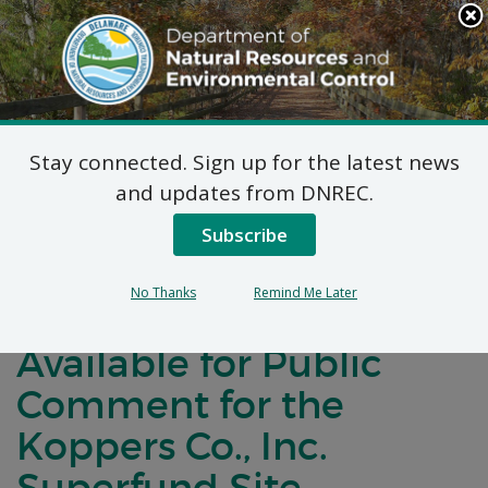
Search
This
Site
DNREC Menu
Stay connected. Sign up for the latest news
Fish, Amphibian, and
and updates from DNREC.
Bird Data Gap Study
Subscribe
Plans Natural Resource
No Thanks
Remind Me Later
Damage Assessment
Available for Public
Comment for the
Koppers Co., Inc.
Superfund Site