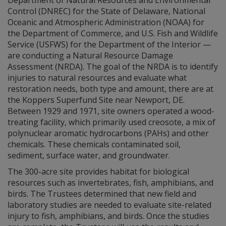
Department of Natural Resources and Environmental
Control (DNREC) for the State of Delaware, National
Oceanic and Atmospheric Administration (NOAA) for
the Department of Commerce, and U.S. Fish and Wildlife
Service (USFWS) for the Department of the Interior —
are conducting a Natural Resource Damage
Assessment (NRDA). The goal of the NRDA is to identify
injuries to natural resources and evaluate what
restoration needs, both type and amount, there are at
the Koppers Superfund Site near Newport, DE.
Between 1929 and 1971, site owners operated a wood-
treating facility, which primarily used creosote, a mix of
polynuclear aromatic hydrocarbons (PAHs) and other
chemicals. These chemicals contaminated soil,
sediment, surface water, and groundwater.
The 300-acre site provides habitat for biological
resources such as invertebrates, fish, amphibians, and
birds. The Trustees determined that new field and
laboratory studies are needed to evaluate site-related
injury to fish, amphibians, and birds. Once the studies