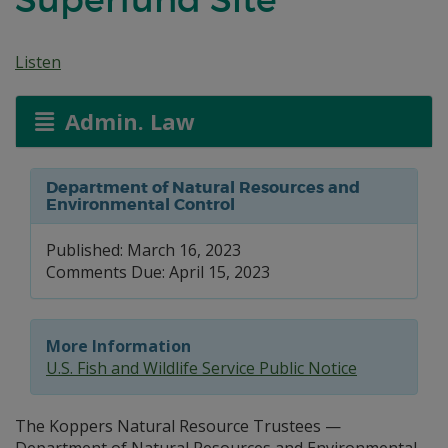
Listen
Admin. Law
Department of Natural Resources and
Environmental Control
Published: March 16, 2023
Comments Due: April 15, 2023
More Information
U.S. Fish and Wildlife Service Public Notice
The Koppers Natural Resource Trustees —