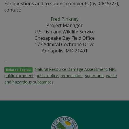
For questions and to submit comments (by 04/15/23),
contact:
Fred Pinkney
Project Manager
U.S. Fish and Wildlife Service
Chesapeake Bay Field Office
177 Admiral Cochrane Drive
Annapolis, MD 21401
.
Natural Resource Damage Assessment
,
NPL
,
Related Topics:
public comment
,
public notice
,
remediation
,
superfund
,
waste
and hazardous substances