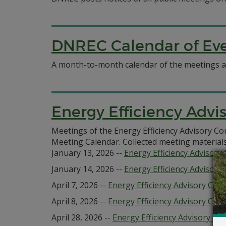
DNREC Calendar of Ev
A month-to-month calendar of the meetings an
Energy Efficiency Advi
Meetings of the Energy Efficiency Advisory C
Meeting Calendar. Collected meeting material
January 13, 2026 --
Energy Efficiency Advisor
January 14, 2026 --
Energy Efficiency Advisory 
April 7, 2026 --
Energy Efficiency Advisory Co
April 8, 2026 --
Energy Efficiency Advisory Coun
April 28, 2026 --
Energy Efficiency Advisory 