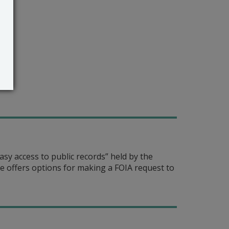
sy access to public records” held by the
 offers options for making a FOIA request to