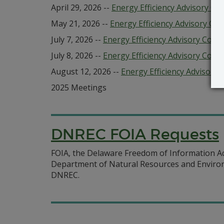
April 29, 2026 --
Energy Efficiency Advisory Cou
May 21, 2026 --
Energy Efficiency Advisory Cou
July 7, 2026 --
Energy Efficiency Advisory Cou
July 8, 2026 --
Energy Efficiency Advisory Counc
August 12, 2026 --
Energy Efficiency Advisory 
2025 Meetings
DNREC FOIA Requests
FOIA, the Delaware Freedom of Information Act 
Department of Natural Resources and Environm
DNREC.