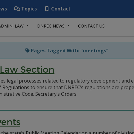
ws
Topics
Contact
ADMIN. LAW
DNREC NEWS
CONTACT US
Pages Tagged With: "meetings"
 Law Section
s legal processes related to regulatory development and en
f Regulations to ensure that DNREC’s regulations are prope
istrative Code. Secretary’s Orders
vents
the state’s Public Meeting Calendar on a number of division-