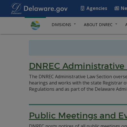
Agencies
Ne
DIVISIONS
ABOUT DNREC
DNREC Administrative
The DNREC Administrative Law Section oversee
hearings and works with the state Registrar o
Regulations and as part of the Delaware Admin
Public Meetings and E
DNREC posts notices of all public meetings on 