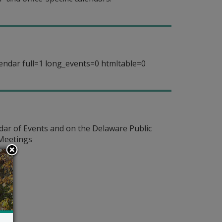
endar full=1 long_events=0 htmltable=0
dar of Events and on the Delaware Public
 Meetings