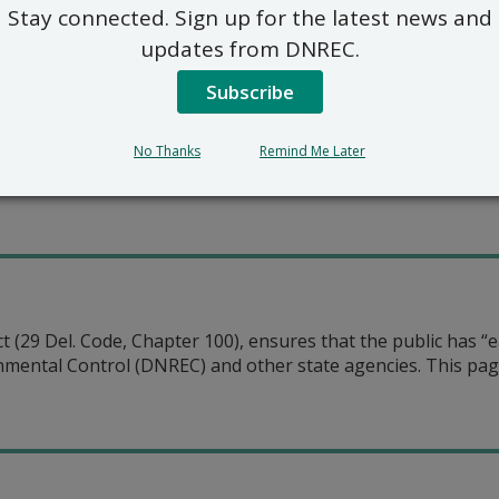
Stay connected. Sign up for the latest news and
ncil
updates from DNREC.
ncil
ncil EM&V Workgroup
Subscribe
il
No Thanks
Remind Me Later
Council
(29 Del. Code, Chapter 100), ensures that the public has “ea
ental Control (DNREC) and other state agencies. This page