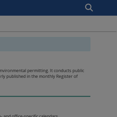
Search
This
Site
vironmental permitting. It conducts public
rly published in the monthly Register of
 and office-specific calendars.