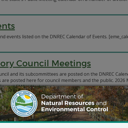
ents
d events listed on the DNREC Calendar of Events. [eme_cal
sory Council Meetings
ouncil and its subcommittees are posted on the DNREC Calen
s are posted here for council members and the public. 2026
y Council EM&V Workgroup
Council
uncil EM&V Workgroup
cil
Council EM&V Workgroup