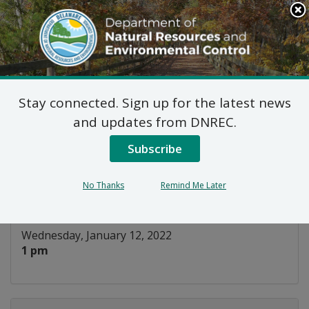
Search
This
Site
DNREC Menu
Stay connected. Sign up for the latest news
Energy Efficiency
and updates from DNREC.
Advisory Council
Subscribe
Listen
No Thanks
Remind Me Later
DATE AND TIME:
Wednesday, January 12, 2022
1 pm