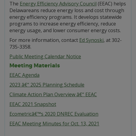
The
Energy Efficiency Advisory Council
(EEAC) helps
Delawareans reduce energy loss and cost through
energy efficiency programs. It develops statewide
programs to increase energy efficiency, reduce
energy usage, and lower consumer energy costs.
For more information, contact
Ed Synoski
, at 302-
735-3358.
Public Meeting Calendar Notice
Meeting Materials
EEAC Agenda
2023 â€“ 2025 Planning Schedule
Climate Action Plan Overview â€“ EEAC
EEAC 2021 Snapshot
Ecometricâ€™s 2020 DNREC Evaluation
EEAC Meeting Minutes for Oct. 13, 2021