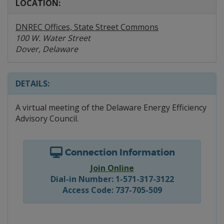
LOCATION:
DNREC Offices, State Street Commons
100 W. Water Street
Dover, Delaware
DETAILS:
A virtual meeting of the Delaware Energy Efficiency
Advisory Council.
Connection Information
Join Online
Dial-in Number: 1-571-317-3122
Access Code: 737-705-509