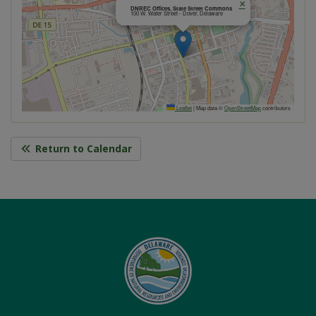
×
DNREC Offices, State Street Commons
100 W. Water Street - Dover, Delaware
Leaflet
|
Map data ©
OpenStreetMap
contributors
Return to Calendar