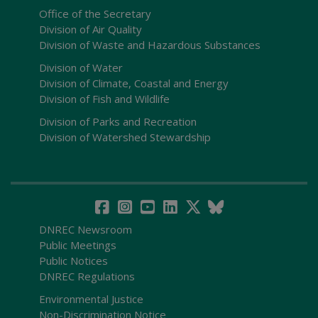
Office of the Secretary
Division of Air Quality
Division of Waste and Hazardous Substances
Division of Water
Division of Climate, Coastal and Energy
Division of Fish and Wildlife
Division of Parks and Recreation
Division of Watershed Stewardship
DNREC Newsroom
Public Meetings
Public Notices
DNREC Regulations
Environmental Justice
Non-Discrimination Notice