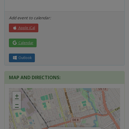
Add event to calendar:
Apple iCal
Calendar
Outlook
MAP AND DIRECTIONS:
+
−