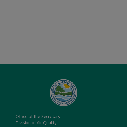
Office of the Secretary
Division of Air Quality