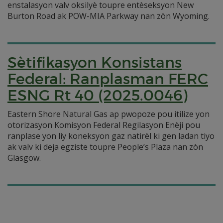
enstalasyon valv oksilyè toupre entèseksyon New
Burton Road ak POW-MIA Parkway nan zòn Wyoming.
Sètifikasyon Konsistans
Federal: Ranplasman FERC
ESNG Rt 40 (2025.0046)
Eastern Shore Natural Gas ap pwopoze pou itilize yon
otorizasyon Komisyon Federal Regilasyon Enèji pou
ranplase yon liy koneksyon gaz natirèl ki gen ladan tiyo
ak valv ki deja egziste toupre People’s Plaza nan zòn
Glasgow.