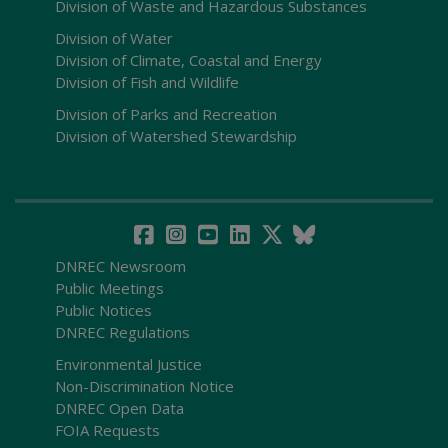
Division of Waste and Hazardous Substances
Division of Water
Division of Climate, Coastal and Energy
Division of Fish and Wildlife
Division of Parks and Recreation
Division of Watershed Stewardship
DNREC Newsroom
Public Meetings
Public Notices
DNREC Regulations
Environmental Justice
Non-Discrimination Notice
DNREC Open Data
FOIA Requests