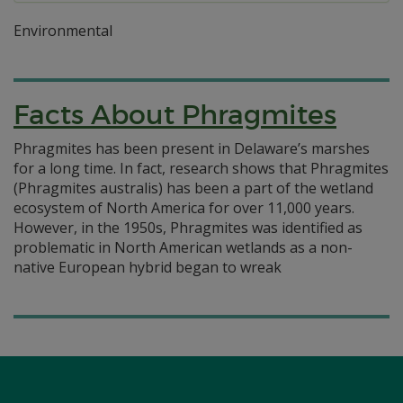
Environmental
Facts About Phragmites
Phragmites has been present in Delaware’s marshes
for a long time. In fact, research shows that Phragmites
(Phragmites australis) has been a part of the wetland
ecosystem of North America for over 11,000 years.
However, in the 1950s, Phragmites was identified as
problematic in North American wetlands as a non-
native European hybrid began to wreak