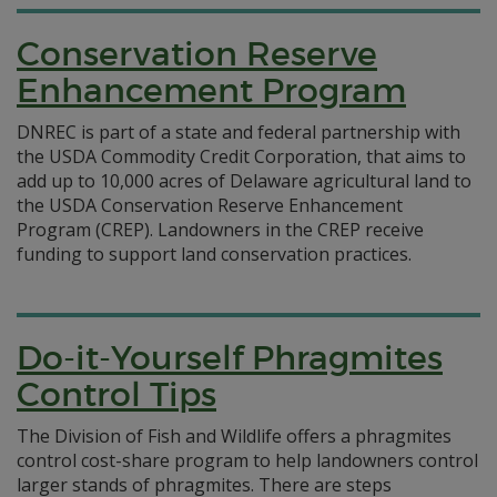
Conservation Reserve
Enhancement Program
DNREC is part of a state and federal partnership with
the USDA Commodity Credit Corporation, that aims to
add up to 10,000 acres of Delaware agricultural land to
the USDA Conservation Reserve Enhancement
Program (CREP). Landowners in the CREP receive
funding to support land conservation practices.
Do-it-Yourself Phragmites
Control Tips
The Division of Fish and Wildlife offers a phragmites
control cost-share program to help landowners control
larger stands of phragmites. There are steps