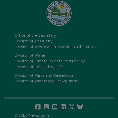
Office of the Secretary
Division of Air Quality
Division of Waste and Hazardous Substances
Division of Water
Division of Climate, Coastal and Energy
Division of Fish and Wildlife
Division of Parks and Recreation
Division of Watershed Stewardship
DNREC Newsroom