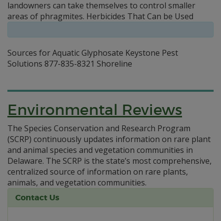
landowners can take themselves to control smaller
areas of phragmites. Herbicides That Can be Used
Sources for Aquatic Glyphosate Keystone Pest
Solutions 877-835-8321 Shoreline
Environmental Reviews
The Species Conservation and Research Program
(SCRP) continuously updates information on rare plant
and animal species and vegetation communities in
Delaware. The SCRP is the state’s most comprehensive,
centralized source of information on rare plants,
animals, and vegetation communities.
Contact Us