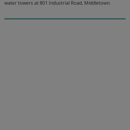
water towers at 801 Industrial Road, Middletown.