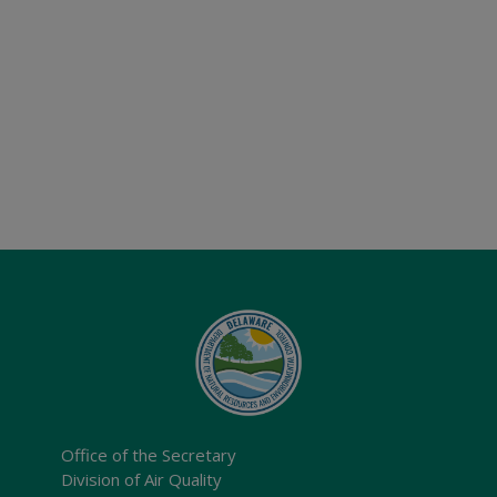
Office of the Secretary
Division of Air Quality