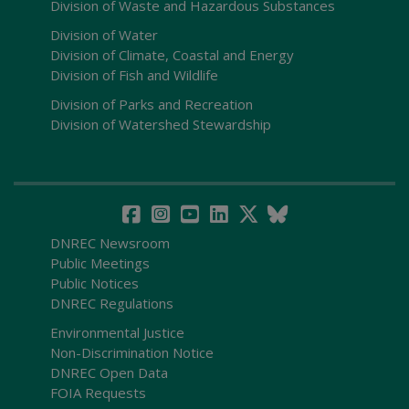
Division of Waste and Hazardous Substances
Division of Water
Division of Climate, Coastal and Energy
Division of Fish and Wildlife
Division of Parks and Recreation
Division of Watershed Stewardship
DNREC Newsroom
Public Meetings
Public Notices
DNREC Regulations
Environmental Justice
Non-Discrimination Notice
DNREC Open Data
FOIA Requests