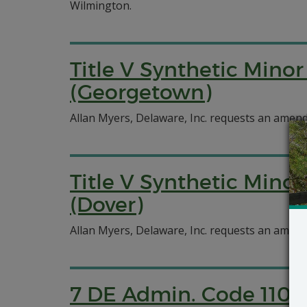
Wilmington.
Title V Synthetic Minor
(Georgetown)
Allan Myers, Delaware, Inc. requests an amend
Title V Synthetic Minor
(Dover)
Allan Myers, Delaware, Inc. requests an amend
7 DE Admin. Code 1102 