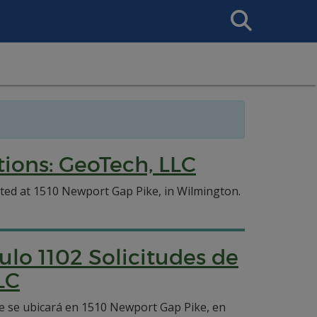
Search
This
Site
ions: GeoTech, LLC
ated at 1510 Newport Gap Pike, in Wilmington.
ulo 1102 Solicitudes de
LC
ue se ubicará en 1510 Newport Gap Pike, en