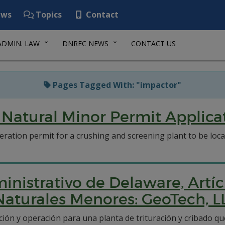
ws
Topics
Contact
ADMIN. LAW
DNREC NEWS
CONTACT US
Pages Tagged With: "impactor"
Natural Minor Permit Applicat
ration permit for a crushing and screening plant to be loc
inistrativo de Delaware, Artíc
Naturales Menores: GeoTech, L
ción y operación para una planta de trituración y cribado q