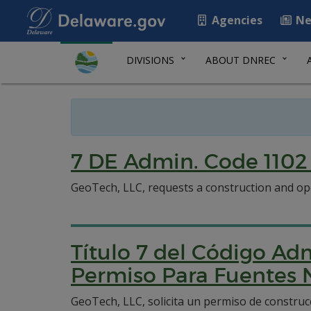
Agencies
Ne
DIVISIONS
ABOUT DNREC
7 DE Admin. Code 1102 
GeoTech, LLC, requests a construction and ope
Título 7 del Código Adm
Permiso Para Fuentes 
GeoTech, LLC, solicita un permiso de construc