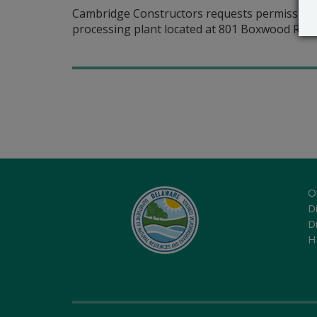
Cambridge Constructors requests permission to
processing plant located at 801 Boxwood Road
O
Di
D
H