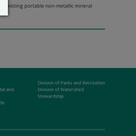
r existing portable non-metallic mineral
Division of Parks and Recreation
tal and
Division of Watershed
Stewardship
ife