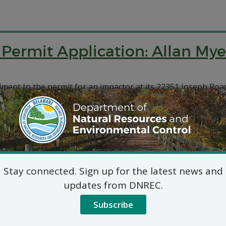
 Permit Application: Allan Mye
ment to the permit for an impactor at its 22351 Joseph Roa
 Permit Application: Allan Mye
ment to the permit for an impactor at its 3700 Bay Road loc
Stay connected. Sign up for the latest news and
updates from DNREC.
Subscribe
Natural Minor Permit Applica