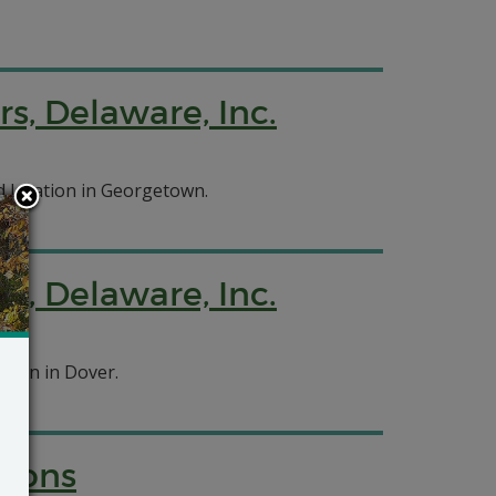
rs, Delaware, Inc.
d location in Georgetown.
rs, Delaware, Inc.
ation in Dover.
tions