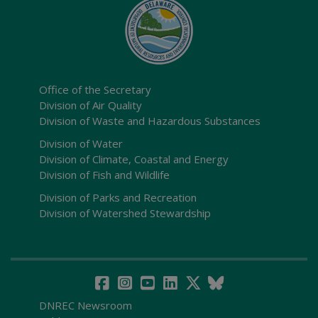
Office of the Secretary
Division of Air Quality
Division of Waste and Hazardous Substances
Division of Water
Division of Climate, Coastal and Energy
Division of Fish and Wildlife
Division of Parks and Recreation
Division of Watershed Stewardship
DNREC Newsroom