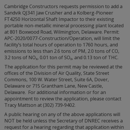
Cambridge Constructors requests permission to add a
Sandvik QJ341 Jaw Crusher and a Kolberg-Pioneer
FT4250 Horizontal Shaft Impactor to their existing
portable non-metallic mineral processing plant located
at 801 Boxwood Road, Wilmington, Delaware. Permit:
APC-2020/0077-Construction/Operation, will limit the
facility’s total hours of operation to 1760 hours, and
emissions to less than 2.6 tons of PM, 2.0 tons of CO,
3.2 tons of NO
, 0.01 ton of SO
, and 0.13 ton of THC.
x
x
The application for this permit may be reviewed at the
offices of the Division of Air Quality, State Street
Commons, 100 W. Water Street, Suite 6A, Dover,
Delaware or 715 Grantham Lane, New Castle,
Delaware. For additional information or for an
appointment to review the application, please contact
Tracy Mattson at (302) 739‑9402.
A public hearing on any of the above applications will
NOT be held unless the Secretary of DNREC receives a
request for a hearing regarding that application within