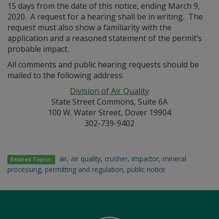
15 days from the date of this notice, ending March 9,
2020. A request for a hearing shall be in writing. The
request must also show a familiarity with the
application and a reasoned statement of the permit’s
probable impact.
All comments and public hearing requests should be
mailed to the following address:
Division of Air Quality
State Street Commons, Suite 6A
100 W. Water Street, Dover 19904
302-739-9402
air
,
air quality
,
crusher
,
impactor
,
mineral
Related Topics:
processing
,
permitting and regulation
,
public notice