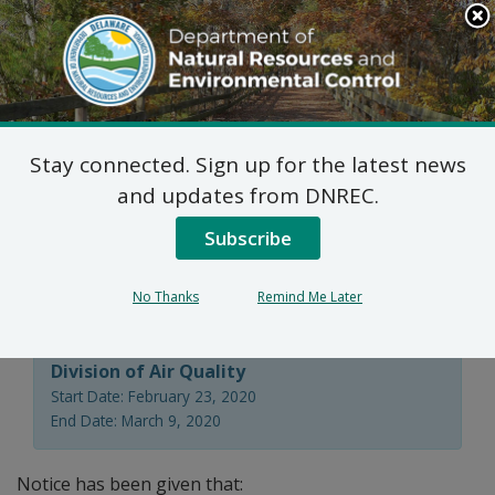
Search
This
Site
DNREC Menu
Stay connected. Sign up for the latest news
7 DE Admin. Code 1102
and updates from DNREC.
Natural Minor Permit
Subscribe
Applications
No Thanks
Remind Me Later
Division of Air Quality
Start Date: February 23, 2020
End Date: March 9, 2020
Notice has been given that: