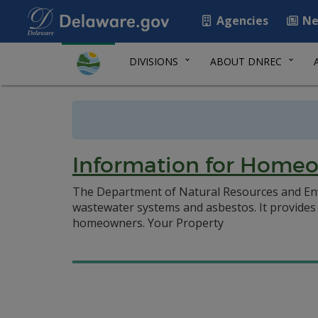
Agencies
Ne
DIVISIONS
ABOUT DNREC
Information for Home
The Department of Natural Resources and En
wastewater systems and asbestos. It provides 
homeowners. Your Property