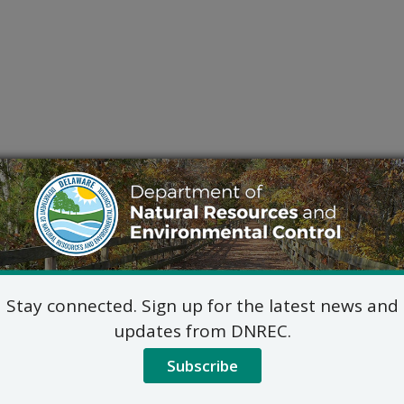
Stay connected. Sign up for the latest news and
updates from DNREC.
Subscribe