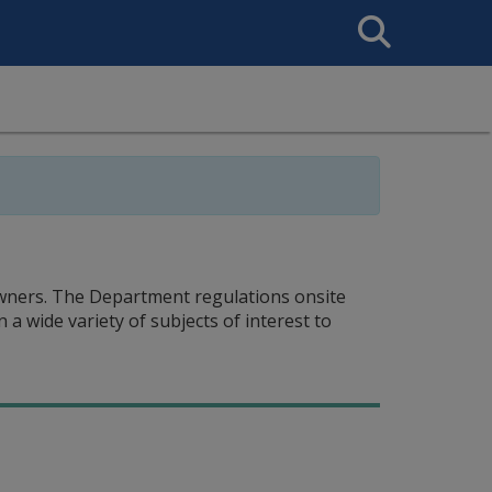
Search
This
Site
ners. The Department regulations onsite
 wide variety of subjects of interest to