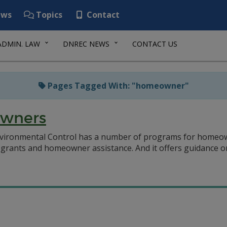
ws
Topics
Contact
ADMIN. LAW
DNREC NEWS
CONTACT US
Pages Tagged With: "homeowner"
owners
vironmental Control has a number of programs for homeow
grants and homeowner assistance. And it offers guidance on a