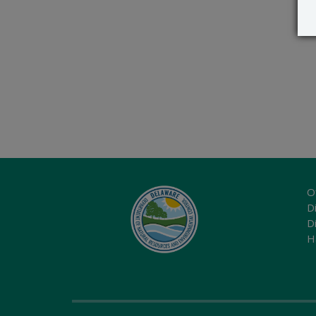
O
Di
D
H