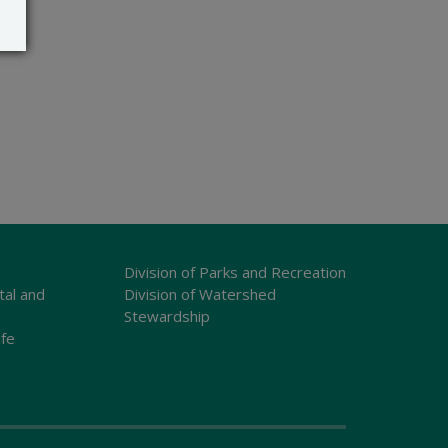
Division of Parks and Recreation
tal and
Division of Watershed
Stewardship
ife