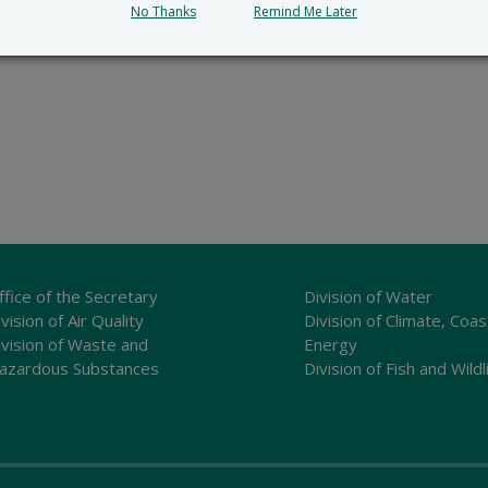
No Thanks
Remind Me Later
ffice of the Secretary
Division of Water
vision of Air Quality
Division of Climate, Coas
ivision of Waste and
Energy
azardous Substances
Division of Fish and Wildl