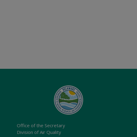
Office of the Secretary
Division of Air Quality