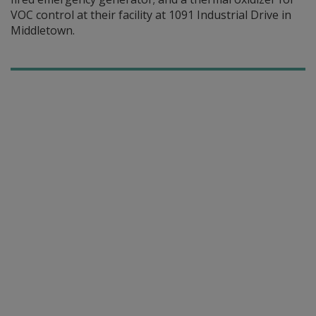
VOC control at their facility at 1091 Industrial Drive in
Middletown.