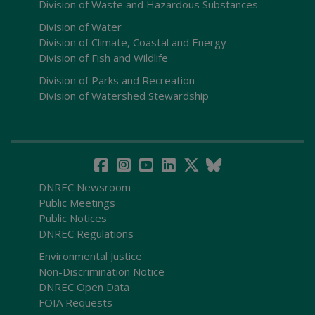
Division of Waste and Hazardous Substances
Division of Water
Division of Climate, Coastal and Energy
Division of Fish and Wildlife
Division of Parks and Recreation
Division of Watershed Stewardship
DNREC Newsroom
Public Meetings
Public Notices
DNREC Regulations
Environmental Justice
Non-Discrimination Notice
DNREC Open Data
FOIA Requests