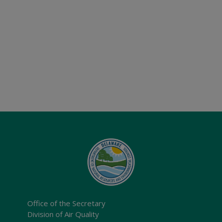
Office of the Secretary
Division of Air Quality