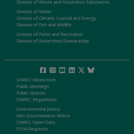
Division of Waste and Hazardous Substances
Division of Water
Division of Climate, Coastal and Energy
Division of Fish and Wildlife
Division of Parks and Recreation
Division of Watershed Stewardship
DNREC Newsroom
Public Meetings
Public Notices
DNREC Regulations
Environmental Justice
Non-Discrimination Notice
DNREC Open Data
FOIA Requests