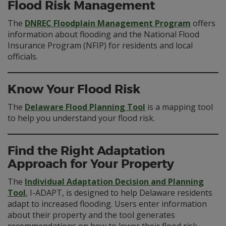
Flood Risk Management
The
DNREC Floodplain Management Program
offers
information about flooding and the National Flood
Insurance Program (NFIP) for residents and local
officials.
Know Your Flood Risk
The
Delaware Flood Planning Tool
is a mapping tool
to help you understand your flood risk.
Find the Right Adaptation
Approach for Your Property
The
Individual Adaptation Decision and Planning
Tool
, I-ADAPT, is designed to help Delaware residents
adapt to increased flooding. Users enter information
about their property and the tool generates