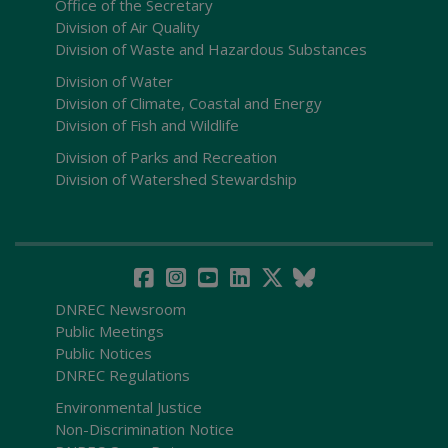
Office of the Secretary
Division of Air Quality
Division of Waste and Hazardous Substances
Division of Water
Division of Climate, Coastal and Energy
Division of Fish and Wildlife
Division of Parks and Recreation
Division of Watershed Stewardship
DNREC Newsroom
Public Meetings
Public Notices
DNREC Regulations
Environmental Justice
Non-Discrimination Notice