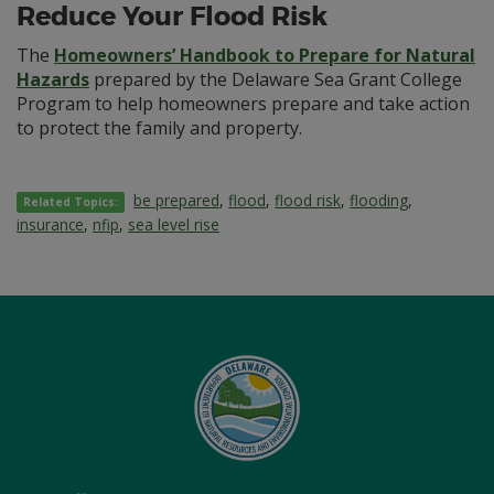
Reduce Your Flood Risk
The
Homeowners’ Handbook to Prepare for Natural
Hazards
prepared by the Delaware Sea Grant College
Program to help homeowners prepare and take action
to protect the family and property.
be prepared
,
flood
,
flood risk
,
flooding
,
Related Topics:
insurance
,
nfip
,
sea level rise