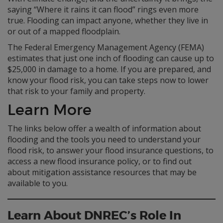
saying “Where it rains it can flood” rings even more
true. Flooding can impact anyone, whether they live in
or out of a mapped floodplain.
The Federal Emergency Management Agency (FEMA)
estimates that just one inch of flooding can cause up to
$25,000 in damage to a home. If you are prepared, and
know your flood risk, you can take steps now to lower
that risk to your family and property.
Learn More
The links below offer a wealth of information about
flooding and the tools you need to understand your
flood risk, to answer your flood insurance questions, to
access a new flood insurance policy, or to find out
about mitigation assistance resources that may be
available to you.
Learn About DNREC’s Role In