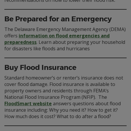
recommendations on how to lower their flood risk.
Be Prepared for an Emergency
The Delaware Emergency Management Agency (DEMA)
offers
information on flood emergencies and
preparedness
. Learn about preparing your household
for disasters like floods and hurricanes
Buy Flood Insurance
Standard homeowner’s or renter’s insurance does not
cover flood damage. Flood insurance is available to
property owners and residents through FEMA’s
National Flood Insurance Program (NFIP). The
FloodSmart website
answers questions about flood
insurance including: Why you need it? How to get it?
How much does it cost? What to do after a flood?