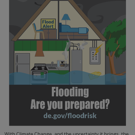
With Climate Change, and the uncertainty it brings, the