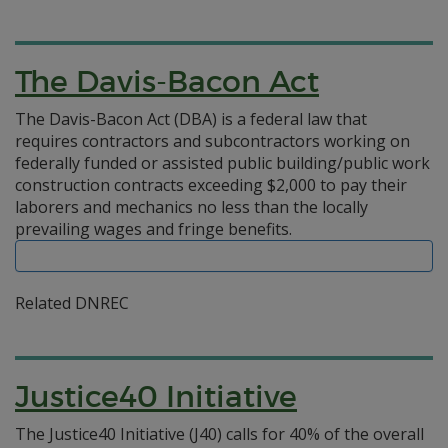
The Davis-Bacon Act
The Davis-Bacon Act (DBA) is a federal law that
requires contractors and subcontractors working on
federally funded or assisted public building/public work
construction contracts exceeding $2,000 to pay their
laborers and mechanics no less than the locally
prevailing wages and fringe benefits.
Related DNREC
Justice40 Initiative
The Justice40 Initiative (J40) calls for 40% of the overall