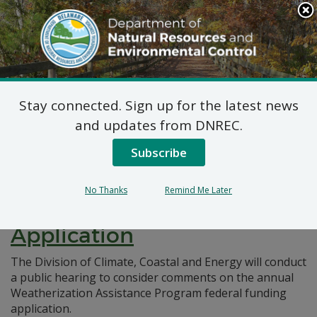
Search
This
Site
DNREC Menu
Stay connected. Sign up for the latest news
Pages Tagged With: "federal funding"
and updates from DNREC.
Subscribe
Notice of Public Hearing:
Weatherization Assistance
No Thanks
Remind Me Later
Program Federal Funding
Application
The Division of Climate, Coastal and Energy will conduct
a public hearing to consider comments on the annual
Weatherization Assistance Program federal funding
application.