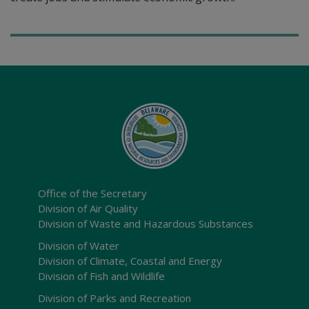
Office of the Secretary
Division of Air Quality
Division of Waste and Hazardous Substances
Division of Water
Division of Climate, Coastal and Energy
Division of Fish and Wildlife
Division of Parks and Recreation