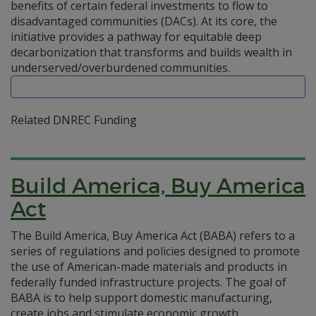
benefits of certain federal investments to flow to
disadvantaged communities (DACs). At its core, the
initiative provides a pathway for equitable deep
decarbonization that transforms and builds wealth in
underserved/overburdened communities.
Related DNREC Funding
Build America, Buy America
Act
The Build America, Buy America Act (BABA) refers to a
series of regulations and policies designed to promote
the use of American-made materials and products in
federally funded infrastructure projects. The goal of
BABA is to help support domestic manufacturing,
create jobs and stimulate economic growth.