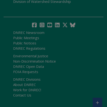
Division of Watershed Stewardship
DNREC Newsroom
Public Meetings
Public Notices
DNREC Regulations
Environmental Justice
Non-Discrimination Notice
DNREC Open Data
FOIA Requests
DNREC Divisions
About DNREC
Work for DNREC!
Contact Us
+