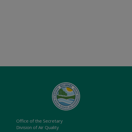
Office of the Secretary
Division of Air Quality