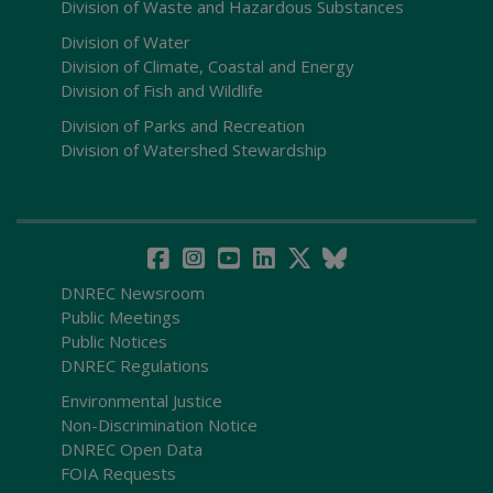
Division of Waste and Hazardous Substances
Division of Water
Division of Climate, Coastal and Energy
Division of Fish and Wildlife
Division of Parks and Recreation
Division of Watershed Stewardship
DNREC Newsroom
Public Meetings
Public Notices
DNREC Regulations
Environmental Justice
Non-Discrimination Notice
DNREC Open Data
FOIA Requests