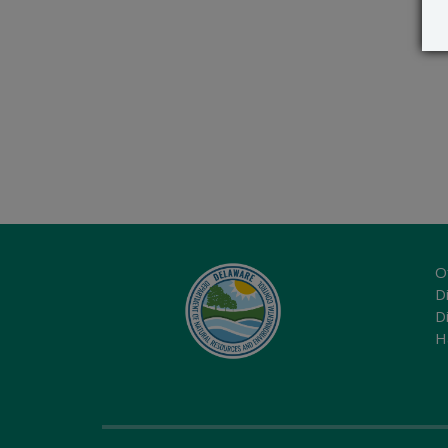
O
Di
D
H