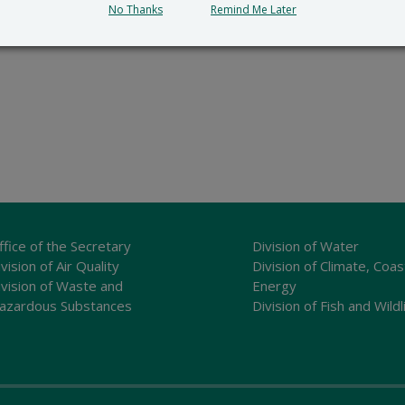
No Thanks
Remind Me Later
ffice of the Secretary
Division of Water
vision of Air Quality
Division of Climate, Coas
ivision of Waste and
Energy
azardous Substances
Division of Fish and Wildl