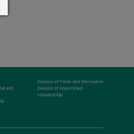
Division of Parks and Recreation
tal and
Division of Watershed
Stewardship
ife