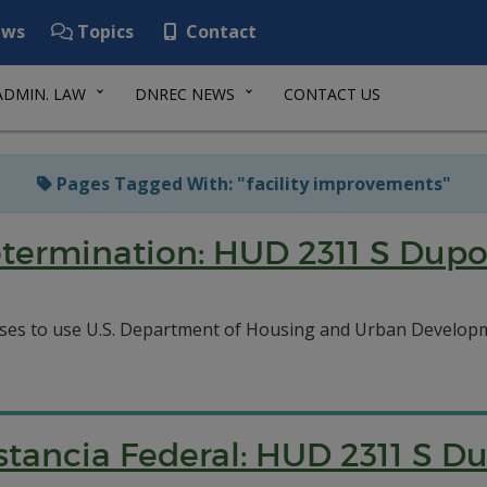
ws
Topics
Contact
ADMIN. LAW
DNREC NEWS
CONTACT US
Pages Tagged With: "facility improvements"
etermination: HUD 2311 S Dup
ses to use U.S. Department of Housing and Urban Developme
tancia Federal: HUD 2311 S D