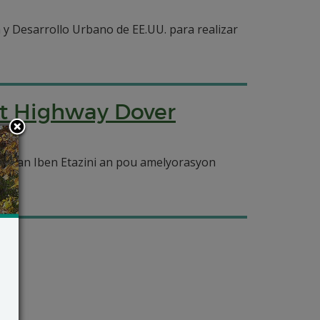
 y Desarrollo Urbano de EE.UU. para realizar
nt Highway Dover
opman Iben Etazini an pou amelyorasyon