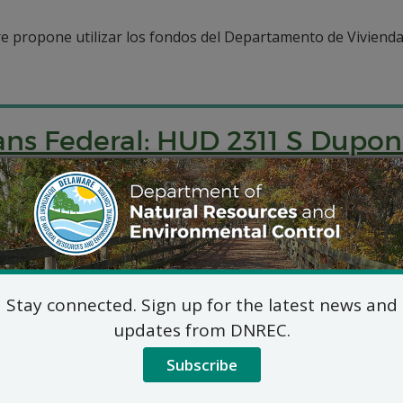
e propone utilizar los fondos del Departamento de Vivienda
ns Federal: HUD 2311 S Dupo
ap pwopoze pou itilize finansman Depatman Lojman ak Devl
er.
Stay connected. Sign up for the latest news and
updates from DNREC.
Subscribe