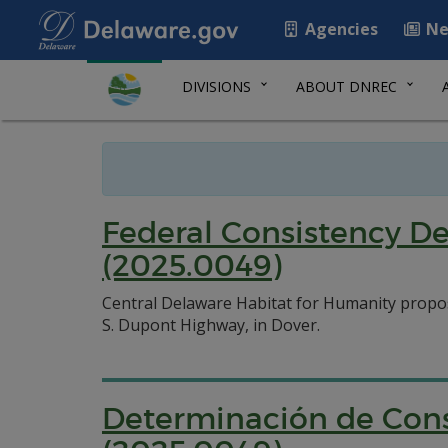
Agencies
Ne
DIVISIONS
ABOUT DNREC
Federal Consistency D
(2025.0049)
Central Delaware Habitat for Humanity propo
S. Dupont Highway, in Dover.
Determinación de Cons