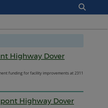
Search
This
Site
ont Highway Dover
nt funding for facility improvements at 2311
upont Highway Dover