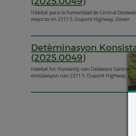
(2025.0049)
Hábitat para la humanidad de Central Delawar
mejoras en 2311 S. Dupont Highway, Dover.
Detèminasyon Konsista
(2025.0049)
Habitat for Humanity nan Delaware Santral 
enstalasyon nan 2311 S. Dupont Highway, Dov