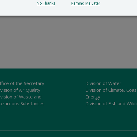
No Thanks
Remind Me Later
ffice of the Secretary
Division of Water
vision of Air Quality
Division of Climate, Coas
ivision of Waste and
Energy
azardous Substances
Division of Fish and Wildl