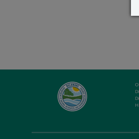
O
Di
D
H