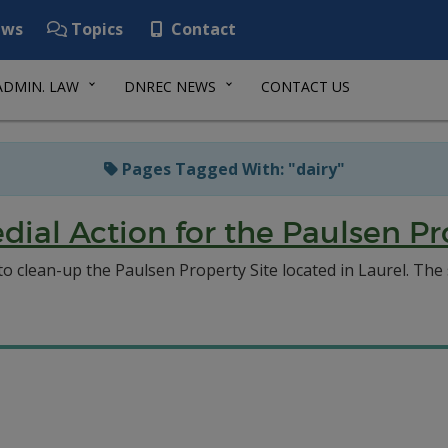
ws
Topics
Contact
ADMIN. LAW
DNREC NEWS
CONTACT US
Pages Tagged With: "dairy"
ial Action for the Paulsen Pro
clean-up the Paulsen Property Site located in Laurel. The si