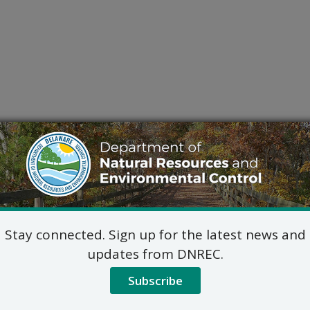
Stay connected. Sign up for the latest news and
updates from DNREC.
Subscribe