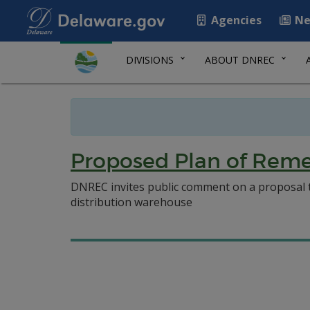
Agencies
Ne
DIVISIONS
ABOUT DNREC
Proposed Plan of Remed
DNREC invites public comment on a proposal to 
distribution warehouse