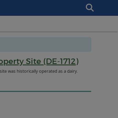
Search
This
Site
perty Site (DE-1712)
te was historically operated as a dairy.