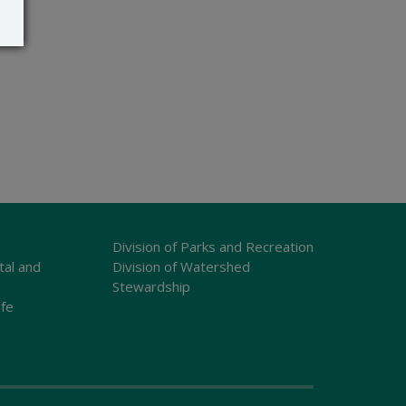
Division of Parks and Recreation
tal and
Division of Watershed
Stewardship
ife